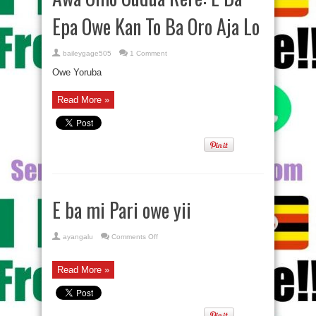
Epa Owe Kan To Ba Oro Aja Lo
baileygage505
1 Comment
Owe Yoruba
Read More »
E ba mi Pari owe yii
on
ayangalu
Comments Off
E
ba
mi
Pari
Read More »
owe
yii