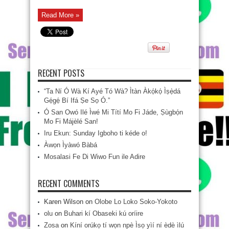
Read More »
RECENT POSTS
“Ta Ní Ó Wà Kí Ayé Tó Wà? Ìtàn Àkọ́kọ́ Ìṣẹ̀dá
Gẹ́gẹ́ Bí Ifá Ṣe Sọ Ó.”
Ó San Owó Ilé Ìwé Mi Títí Mo Fi Jáde, Ṣùgbọ́n
Mo Fi Májèlé San!
Iru Ekun: Sunday Igboho ti kéde o!
Àwọn Ìyàwó Bàbá
Mosalasi Fe Di Wiwo Fun ile Adire
RECENT COMMENTS
Karen Wilson
on
Olobe Lo Loko Soko-Yokoto
olu
on
Buhari kí Obaseki kú oríire
Zosa
on
Kíní orúkọ tí wọn npè Ìsọ yìí ní èdè ìlú