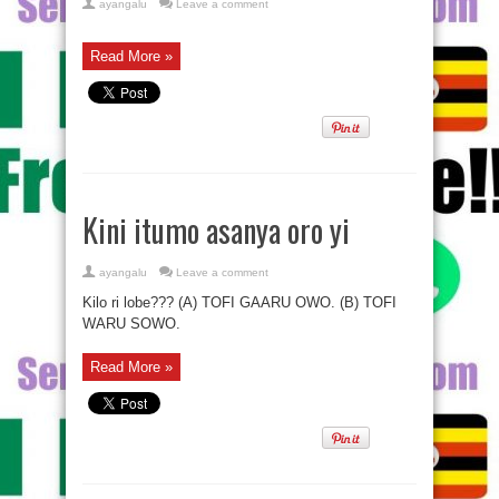
ayangalu
Leave a comment
Read More »
Kini itumo asanya oro yi
ayangalu
Leave a comment
Kilo ri lobe??? (A) TOFI GAARU OWO. (B) TOFI
WARU SOWO.
Read More »