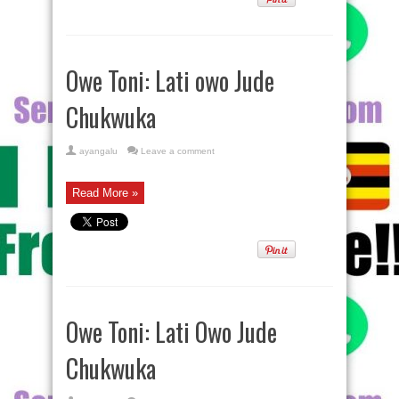
Owe Toni: Lati owo Jude
Chukwuka
ayangalu
Leave a comment
Read More »
Owe Toni: Lati Owo Jude
Chukwuka