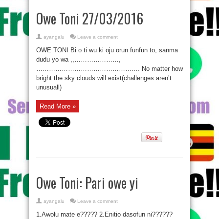
Owe Toni 27/03/2016
ayangalu
Leave a comment
OWE TONI Bi o ti wu ki oju orun funfun to, sanma
dudu yo wa ,,…………………,
…………………………………………. No matter how
bright the sky clouds will exist(challenges aren’t
unusuall)
Read More »
Owe Toni: Pari owe yi
ayangalu
Leave a comment
1.Awolu mate e????? 2.Enitio dasofun ni??????