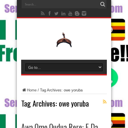
Home
/
Tag Archives: owe yoruba
Tag Archives:
owe yoruba
Awa Omo Oudua Rere: E Da