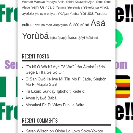
Woman
Wonwo
Yahaya Bello
Yekini Kolawole Ajao
Yemi
Yemi
Yemi Osinbajo
yinka
Alade
Yemọja
Yeyelorisa
Yèyélórìṣà
Yoruba
Yoruba
ayefele
yio eyin eniyan
YK Ajao
Yooba
Àṣà
ÀsàYorùbá
culture
Yoruba man
Àmọ̀tẹ́kùn
Yorùbá
Ìsèse
Ìjọba àpapọ̀
Ṣèyí Mákindé
RECENT POSTS
“Ta Ní Ó Wà Kí Ayé Tó Wà? Ìtàn Àkọ́kọ́ Ìṣẹ̀dá
Gẹ́gẹ́ Bí Ifá Ṣe Sọ Ó.”
Ó San Owó Ilé Ìwé Mi Títí Mo Fi Jáde, Ṣùgbọ́n
Mo Fi Májèlé San!
Iru Ekun: Sunday Igboho ti kéde o!
Àwọn Ìyàwó Bàbá
Mosalasi Fe Di Wiwo Fun ile Adire
RECENT COMMENTS
Karen Wilson
on
Olobe Lo Loko Soko-Yokoto