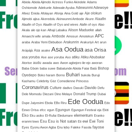
Abiola
Abiola Ajimobi
Actress Funke Akindele
Adams
Adewunmi Adewoye
Oshiomole
Adekunle
Adewale Ayuba
Aje olokun
Afeez Eniola
Afolayan
Afonja
Aina Gold
aje
Alaafin
Ajimobi
ajisa
Akeredolu
Akinwunmi Ambode
Akure
Alaafin of Oyo
Alaafin of Oyo and wives
Alafin of oyo
Alao
Alison Madueke
Akala
ale ojo kan
Alhaji Labaika
allah
APC
Ambode
Amaechi wife
amala
Amosun
Amotekun
Arakunrin
araba
Araba Yemi Elebuibon
Arakuriyii
Art
arun
Asa Oodua
asa Orisa
Asa
Arápájà
asake
asa yoruba
atiku
Atiku Abubakar
Ase
ase yoruba
Aso
audu
Atorise
awada
awo
Awon agbejoro ile-ejo
aworan
Bishop
Baba Gboin
baba suwe
Babatunde Abiola Fatai
Batá
Buhari
Oyedepo
Boko haram
Borno
bukola
Buruji
Kashamu
Celebrity Gist
Comedienne Princess
Coronavirus
Davido
Culture
dadivo
Dasuki
Defu
Donald Trump
Dele Momodu
Diezani
Dino Melaye
Dubai
Ede Oodua
Dupe Jaiyesimi
Ebola
EBo Riru
Edo
Egungun
Eewo Orisa
efcc
egun
Egungun Festival
eja
Ekiti
Eko
elementum
Eku asiko
El-Rufai
Eledumare
Eranko
Esu
Esu is Not satan
ewi
Ewi Toni
eranmi lowo
Eti
fayose
Eyes
Eyonu Awon Agba
Ẹnu lẹbọ
Faleke
Fasola