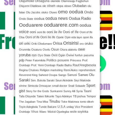
Olajumoke Orisaguna
olamide
Olanrewaju Fagbohun
Olubadan
oliseh
Olayemi Olatilewa
ole
olopa
olowo
olu
omo oodua
Ondo
falae
Olu Jacobs
oluko
Oluwo
oodua news
oodua
Oodua Radio
Ondo State
ooduarere.com
Ooduarere
oodua
voice
ooni
ooni ile ife
Ooni of Ife
ooni ife
Ooni of Ife
Ooni of ife Ooni ile ife
Oba
Opele
Opin eda laye
opon ifa
Orisirisi
ori
Orisa
oriki
oruko
Oriki Olodumare
oro
owe
Osun
Orunmila
Osatura
Oselu
Otura alaketu
yoruba
oyo
Oyo State
Òkìtì Ọ̀gán
Òwìwí funfun
pasuma
pdp
Politics
posuere
Peter Fatomilola
Princess
Prof.
Rauf Aregbesola
Osinbajo
Prof. Yemi Osinbajo
Radio Biafra
Regina Chukwu
Religion marketing
Remi Aluko
reprehendunt
Sanwo Olu
Sanusi
Reverend King
Saheed Osupa
Sango
Saraki
Sen. Bukola Saraki
Seun Akindele
Seyi Makinde
Sport
shrine
Simisola Omoayan
small doctor
Snail
Solaade
gist
Taani
Story for the Gods
Sunkanmi
Sunny Alli
Syria
Tafa Oloyede
Taiwo Ibikunle
Tayo Adeleye
TB joshua
Tempor
Tinubu
The Jagaban
Tina Mba
Toke Makinwa
tonto dikeh
U.S.A
Toyin Adegbola
Tunde Bakare
unilag
Vice President
Virus
wole soyinka
Osinbajo
Waec
Wizkid Ojuelegba