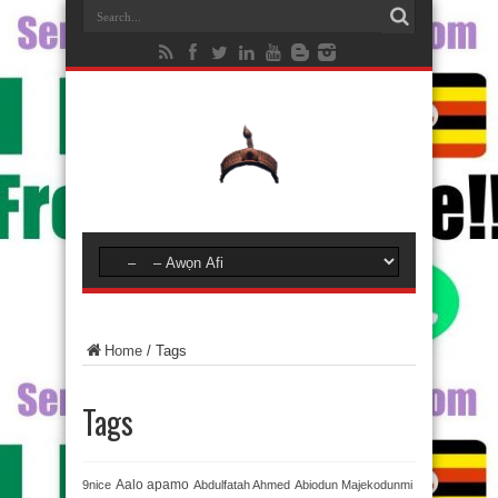
Home
/
Tags
Tags
Aalo apamo
9nice
Abdulfatah Ahmed
Abiodun Majekodunmi