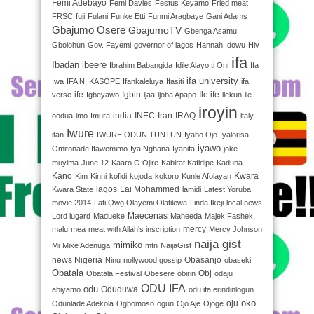
Femi Adebayo
Femi Davies
Festus Keyamo
Fried meat
FRSC
fuji
Fulani
Funke Etti
Funmi Aragbaye
Gani Adams
Gbajumo Osere
GbajumoTV
Gbenga Asamu
Gbolohun
Gov. Fayemi
governor of lagos
Hannah Idowu
Hiv
ifa
Ibadan
ibeere
Ibrahim Babangida
Idile Alayo ti Oni
Ifa
ifa university
Iwa
IFA NI KASOPE
Ifankaleluya
Ifasiti
ifa
ife
Igbin
Ile ife
verse
Igbeyawo
ijaa
ijoba Apapo
ilekun
ile
iroyin
india
INEC
Iran
IRAQ
oodua
imo
Imura
italy
Iwure
itan
IWURE ODUN TUNTUN
Iyabo Ojo
Iyalorisa
iyawo
Omitonade Ifawemimo
Iya Nghana
Iyanifa
joke
muyima
June 12
Kaaro O Ojire
Kabirat Kafidipe
Kaduna
Kano
Kwara
Kim
Kinni
kofidi
kojoda
kokoro
Kunle Afolayan
lagos
Lai Mohammed
Kwara State
lamidi
Latest Yoruba
movie 2014
Lati Ọwọ Olayemi Olatilewa
Linda Ikeji
local news
Maecenas
Lord lugard
Madueke
Maheeda
Majek Fashek
mercy
malu
mea
meat with Allah's inscription
Mercy Johnson
naija gist
mimiko
Mi
Mike Adenuga
mtn
NaijaGist
news Nigeria
Obasanjo
Ninu
nollywood gossip
obaseki
Obatala
Obj
Obatala Festival
Obesere
obirin
odaju
ODU IFA
odu
Oduduwa
abiyamo
odu ifa erindinlogun
oko
oju
Odunlade Adekola
Ogbomoso
ogun
Ojo Aje
Ojoge