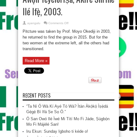
Ilé Ifẹ̀, 2003.
on
ayangalu
Comments Off
Àwọn
Yèyélórìṣà,
Pitcture was taken by Prof. Moyo Okediji‎ in 2003,
Akirè
Shrine
he returned to find the group in 2015. But for the
Ilé
two women at the extreme left, all the others had
Ifẹ̀,
2003.
transitioned.
Read More »
RECENT POSTS
“Ta Ní Ó Wà Kí Ayé Tó Wà? Ìtàn Àkọ́kọ́ Ìṣẹ̀dá
Gẹ́gẹ́ Bí Ifá Ṣe Sọ Ó.”
Ó San Owó Ilé Ìwé Mi Títí Mo Fi Jáde, Ṣùgbọ́n
Mo Fi Májèlé San!
Iru Ekun: Sunday Igboho ti kéde o!