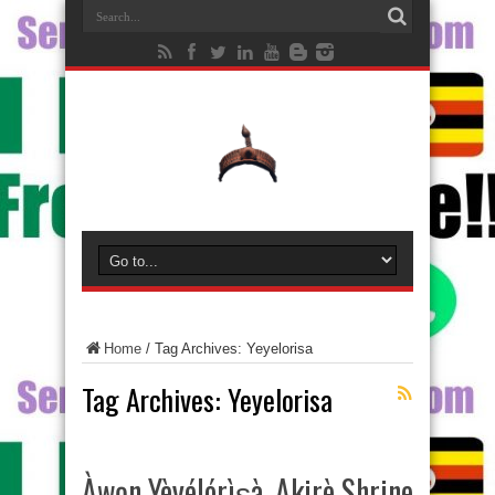
Home
/
Tag Archives: Yeyelorisa
Tag Archives:
Yeyelorisa
Àwọn Yèyélórìṣà, Akirè Shrine