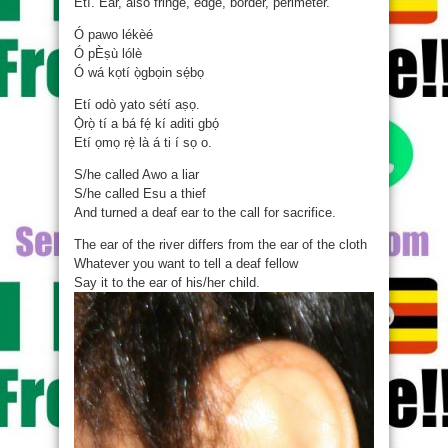
Etí. Ear, also fringe, edge, border, perimeter.
Ó pawo lékèé
Ó pÈṣù lólè
Ó wá kọtí ọ̀gbọin sẹ́bọ
Etí odò yato sétí aṣọ.
Ọ̀rọ̀ tí a bá fẹ́ kí aditi gbọ́
Etí ọmọ rẹ̀ là á ti í sọ o.
S/he called Awo a liar
S/he called Esu a thief
And turned a deaf ear to the call for sacrifice.
The ear of the river differs from the ear of the cloth
Whatever you want to tell a deaf fellow
Say it to the ear of his/her child.