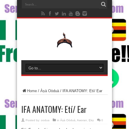
Home
/
Àṣà Oòduà
/
IFA ANATOMY: Etí/ Ear
IFA ANATOMY: Etí/ Ear
Posted by:
oodua
in
Àṣà Oòduà
,
Aworan
,
Ẹkọ
0