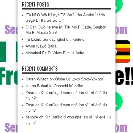
RECENT POSTS
“Ta Ní Ó Wà Kí Ayé Tó Wà? Ìtàn Àkọ́kọ́ Ìṣẹ̀dá
Gẹ́gẹ́ Bí Ifá Ṣe Sọ Ó.”
Ó San Owó Ilé Ìwé Mi Títí Mo Fi Jáde, Ṣùgbọ́n
Mo Fi Májèlé San!
Iru Ekun: Sunday Igboho ti kéde o!
Àwọn Ìyàwó Bàbá
Mosalasi Fe Di Wiwo Fun ile Adire
RECENT COMMENTS
Karen Wilson
on
Olobe Lo Loko Soko-Yokoto
olu
on
Buhari kí Obaseki kú oríire
Zosa
on
Kíní orúkọ tí wọn npè Ìsọ yìí ní èdè ìlú
ti’yin?
Zosa
on
Kíní orúkọ tí wọn npè Ìsọ yìí ní èdè ìlú
ti’yin?
deboye
on
Kíní orúkọ tí wọn npè Ìsọ yìí ní èdè ìlú
ti’yin?