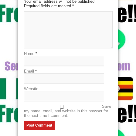
Your email address will not be published.
Required fields are marked
*
Name
*
Email
*
Website
Save
my name, email, and website in this browser for
the next time I comment.