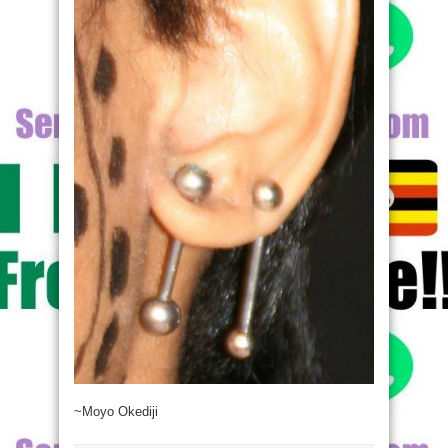
~Moyo Okediji