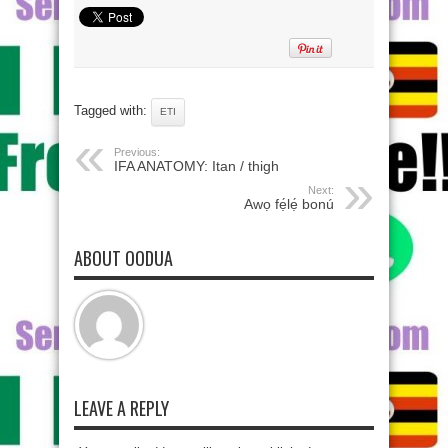
Tagged with:
ETI
Previous:
IFA ANATOMY: Itan / thigh
Next:
Awọ fẹ́lẹ́ bonú
ABOUT OODUA
LEAVE A REPLY