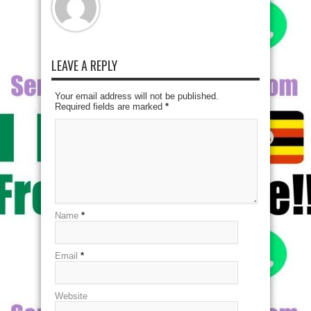
LEAVE A REPLY
Your email address will not be published.
Required fields are marked
*
Name
*
Email
*
Website