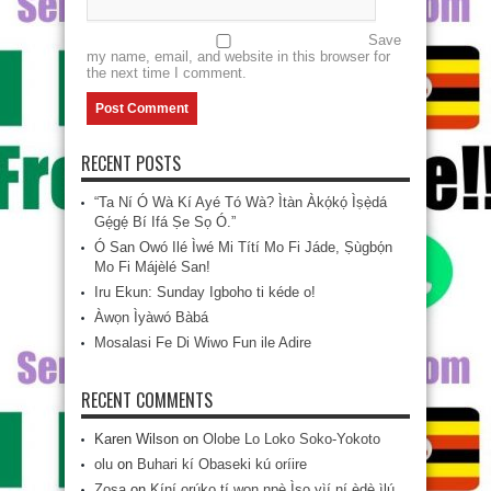
Save
my name, email, and website in this browser for
the next time I comment.
RECENT POSTS
“Ta Ní Ó Wà Kí Ayé Tó Wà? Ìtàn Àkọ́kọ́ Ìṣẹ̀dá
Gẹ́gẹ́ Bí Ifá Ṣe Sọ Ó.”
Ó San Owó Ilé Ìwé Mi Títí Mo Fi Jáde, Ṣùgbọ́n
Mo Fi Májèlé San!
Iru Ekun: Sunday Igboho ti kéde o!
Àwọn Ìyàwó Bàbá
Mosalasi Fe Di Wiwo Fun ile Adire
RECENT COMMENTS
Karen Wilson
on
Olobe Lo Loko Soko-Yokoto
olu
on
Buhari kí Obaseki kú oríire
Zosa
on
Kíní orúkọ tí wọn npè Ìsọ yìí ní èdè ìlú