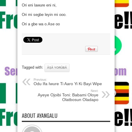
Ori eni lawure eni ni,
Ori mi segbe leyin mi ooo.
Ori a gbe wa o.Ase oo
Tagged with:
ÀṢÀ YORÙBÁ
Previous:
Odu Ifa Iwure Ti Aaro Yi Ki Bayi Wipe
Next:
Ayeye Ojoibi Toni: Babami Oloye
Olatbosun Oladapo
ABOUT AYANGALU