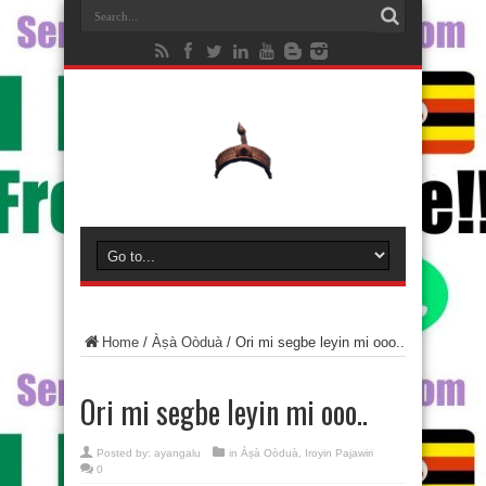
Home
/
Àṣà Oòduà
/
Ori mi segbe leyin mi ooo..
Ori mi segbe leyin mi ooo..
Posted by:
ayangalu
in
Àṣà Oòduà
,
Iroyin Pajawiri
0