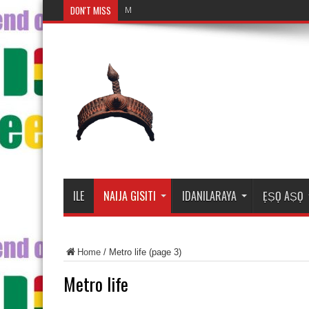
DON'T MISS
Mosalasi Fe Di Wiwo F
ILE
NAIJA GISITI
IDANILARAYA
ẸṢỌ AṢỌ
Home
/
Metro life
(page 3)
Metro life