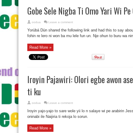
Gobe Sele Nigba Ti Omo Yari Wi Pe 
oodua
Leave a comment
Yorùbá Dùn shared the following link and had this to say abou
fohin re lero ni won ba mu lele fun un. Nje ohun to buru wa ninu
Read More »
Iroyin Pajawiri: Olori egbe awon ase
ti ku
oodua
Leave a comment
Iroyin yajo-yajo to sare wole yii lo n salaye wi pe arabirin Je
oninabi ile Naijiria ti rekoja lo sorun.
Read More »