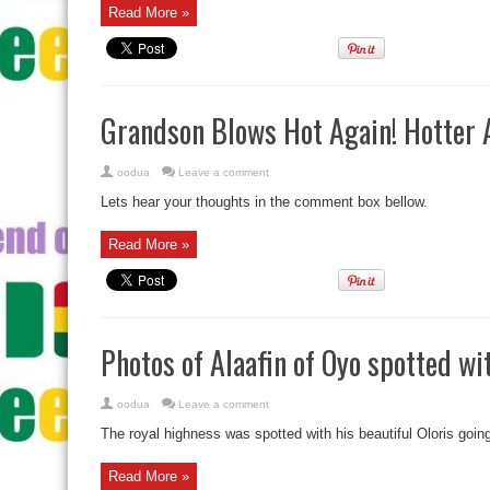
Read More »
Grandson Blows Hot Again! Hotter A
oodua
Leave a comment
Lets hear your thoughts in the comment box bellow.
Read More »
Photos of Alaafin of Oyo spotted wit
oodua
Leave a comment
The royal highness was spotted with his beautiful Oloris goin
Read More »