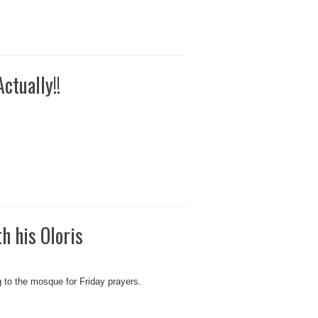
ctually!!
h his Oloris
g to the mosque for Friday prayers.