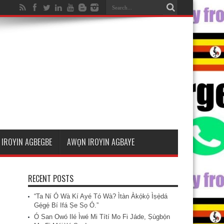
IROYIN AGBEGBE
AWỌN IROYIN AGBAYE
RECENT POSTS
“Ta Ní Ó Wà Kí Ayé Tó Wà? Ìtàn Àkọ́kọ́ Ìṣẹ̀dá
Gẹ́gẹ́ Bí Ifá Ṣe Sọ Ó.”
Ó San Owó Ilé Ìwé Mi Títí Mo Fi Jáde, Ṣùgbọ́n