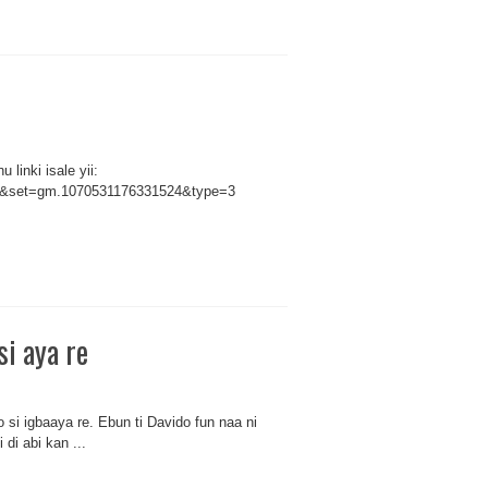
linki isale yii:
66&set=gm.1070531176331524&type=3
si aya re
si igbaaya re. Ebun ti Davido fun naa ni
 di abi kan ...