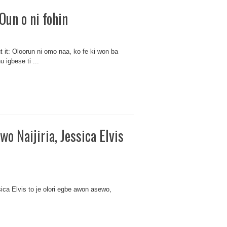
Oun o ni fohin
t it: Oloorun ni omo naa, ko fe ki won ba
 igbese ti ...
wo Naijiria, Jessica Elvis
ssica Elvis to je olori egbe awon asewo,