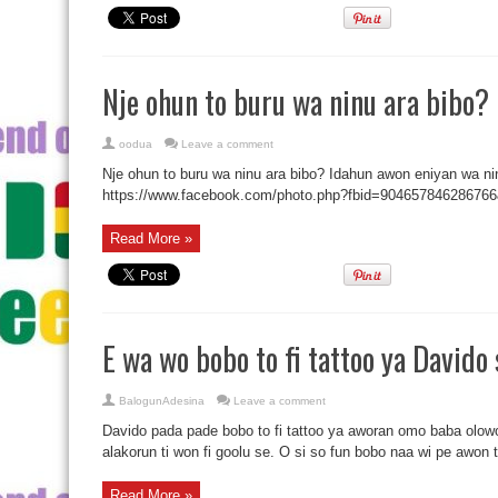
Nje ohun to buru wa ninu ara bibo?
oodua
Leave a comment
Nje ohun to buru wa ninu ara bibo? Idahun awon eniyan wa ninu 
https://www.facebook.com/photo.php?fbid=9046578462867
Read More »
E wa wo bobo to fi tattoo ya Davido 
BalogunAdesina
Leave a comment
Davido pada pade bobo to fi tattoo ya aworan omo baba olowo 
alakorun ti won fi goolu se. O si so fun bobo naa wi pe awon ti
Read More »