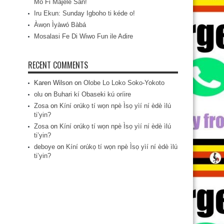
Mo Fi Májèlé San!
Iru Ekun: Sunday Igboho ti kéde o!
Àwọn Ìyàwó Bàbá
Mosalasi Fe Di Wiwo Fun ile Adire
RECENT COMMENTS
Karen Wilson
on
Olobe Lo Loko Soko-Yokoto
olu
on
Buhari kí Obaseki kú oríire
Zosa
on
Kíní orúkọ tí wọn npè Ìsọ yìí ní èdè ìlú
ti’yin?
Zosa
on
Kíní orúkọ tí wọn npè Ìsọ yìí ní èdè ìlú
ti’yin?
deboye
on
Kíní orúkọ tí wọn npè Ìsọ yìí ní èdè ìlú
ti’yin?