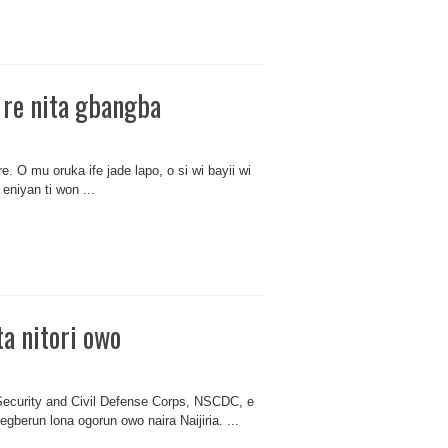
a re nita gbangba
 re. O mu oruka ife jade lapo, o si wi bayii wi
eniyan ti won ...
a nitori owo
 Security and Civil Defense Corps, NSCDC, e
i egberun lona ogorun owo naira Naijiria. ...