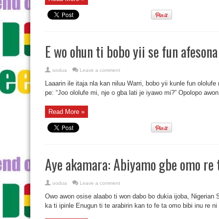
E wo ohun ti bobo yii se fun afeson
oodua
Leave a comment
Laaarin ile itaja nla kan niluu Warri, bobo yii kunle fun ololufe
pe: “Joo ololufe mi, nje o gba lati je iyawo mi?” Opolopo awon 
Read More »
Aye akamara: Abiyamo gbe omo re t
oodua
Leave a comment
Owo awon osise alaabo ti won dabo bo dukia ijoba, Nigerian
ka ti ipinle Enugun ti te arabirin kan to fe ta omo bibi inu re n