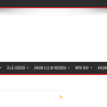
ÀṢÀ OÒDUÀ
AWỌN IṢẸ NI NIGERIA
NIPA WA!
AWỌN 