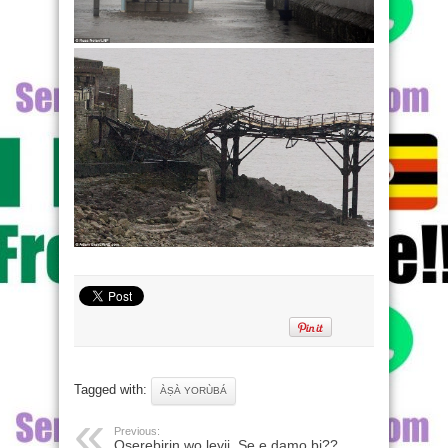
Tagged with:
ÀṢÀ YORÙBÁ
Previous:
Oserebirin wo leyii, Se e damo bi??