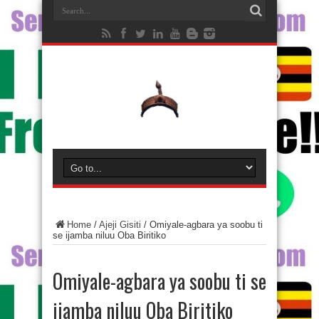
Home
/
Ajeji Gisiti
/
Omiyale-agbara ya soobu ti
se ijamba niluu Oba Biritiko
Omiyale-agbara ya soobu ti se
ijamba niluu Oba Biritiko