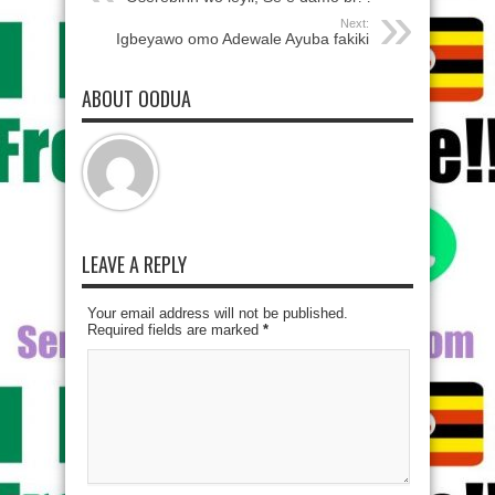
Next:
Igbeyawo omo Adewale Ayuba fakiki
ABOUT OODUA
LEAVE A REPLY
Your email address will not be published.
Required fields are marked
*