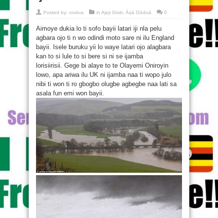
Posted by:
oodua
in
Ajeji Gisiti
,
Àṣà Oòduà
0
Aimoye dukia lo ti sofo bayii latari iji nla pelu
agbara ojo ti n wo odindi moto sare ni ilu England
bayii. Isele buruku yii lo waye latari ojo alagbara
kan to si lule to si bere si ni se ijamba
lorisiirisii. Gege bi alaye to te Olayemi Oniroyin
lowo, apa ariwa ilu UK ni ijamba naa ti wopo julo
nibi ti won ti ro gbogbo olugbe agbegbe naa lati sa
asala fun emi won bayii.