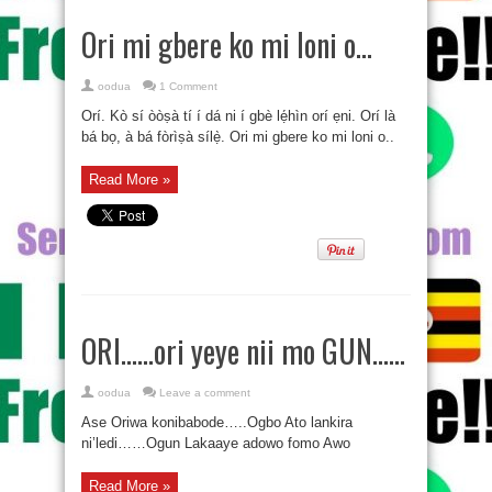
Ori mi gbere ko mi loni o…
oodua
1 Comment
Orí. Kò sí òòṣà tí í dá ni í gbè lẹ́hìn orí ẹni. Orí là
bá bọ, à bá fòrìṣà sílẹ̀. Ori mi gbere ko mi loni o..
Read More »
ORI……ori yeye nii mo GUN……
oodua
Leave a comment
Ase Oriwa konibabode…..Ogbo Ato lankira
ni’ledi……Ogun Lakaaye adowo fomo Awo
Read More »