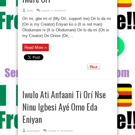
fijabi
Leave a comment
Orí mi, gbe mi o! (My Orí, support me) Ori lo da mi
(Ori is my Creator) Eniyan ko o (It is not man)
Olodumare ni (It is Olodumare) Ori lo da mi (Ori is
my Creator) Ori Onise (Ori, ...
Read More »
Iwulo Ati Anfaani Ti Orí Nse
Ninu Igbesi Ayé Omo Eda
Eniyan
ayangalu
Leave a comment