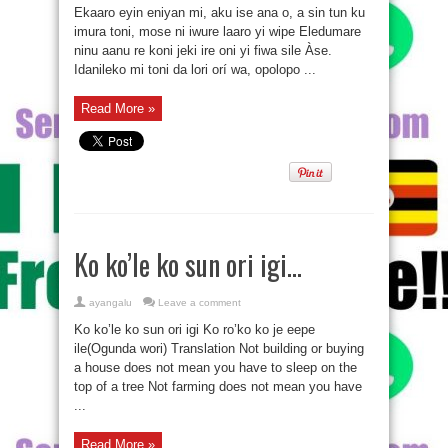
Ekaaro eyin eniyan mi, aku ise ana o, a sin tun ku
imura toni, mose ni iwure laaro yi wipe Eledumare
ninu aanu re koni jeki ire oni yi fiwa sile Àse.
Idanileko mi toni da lori orí wa, opolopo ...
Read More »
Ko ko’le ko sun ori igi…
ayangalu
Leave a comment
Ko ko’le ko sun ori igi Ko ro’ko ko je eepe
ile(Ogunda wori) Translation Not building or buying
a house does not mean you have to sleep on the
top of a tree Not farming does not mean you have
...
Read More »