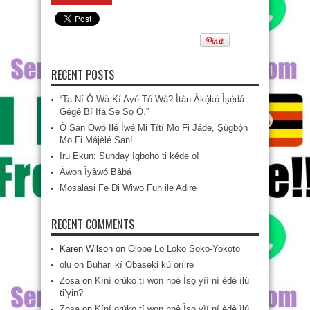
RECENT POSTS
“Ta Ní Ó Wà Kí Ayé Tó Wà? Ìtàn Àkọ́kọ́ Ìṣẹ̀dá
Gẹ́gẹ́ Bí Ifá Ṣe Sọ Ó.”
Ó San Owó Ilé Ìwé Mi Títí Mo Fi Jáde, Ṣùgbọ́n
Mo Fi Májèlé San!
Iru Ekun: Sunday Igboho ti kéde o!
Àwọn Ìyàwó Bàbá
Mosalasi Fe Di Wiwo Fun ile Adire
RECENT COMMENTS
Karen Wilson
on
Olobe Lo Loko Soko-Yokoto
olu
on
Buhari kí Obaseki kú oríire
Zosa
on
Kíní orúkọ tí wọn npè Ìsọ yìí ní èdè ìlú
ti’yin?
Zosa
on
Kíní orúkọ tí wọn npè Ìsọ yìí ní èdè ìlú