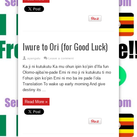
Iwure to Ori (for Good Luck)
ayangalu
Leave a comment
Ka ji ni kutukutu Ka mu ohun ipin ko’pin d’Ifa fun
Olomo-ajiba’re-pade Emi ni mo ji ni kutukutu ti mo
f’ohun ipin ko’pin Emi ni mo ba ire pade l’ola
Translation To wake up early morning And give
destiny its ...
Read More »