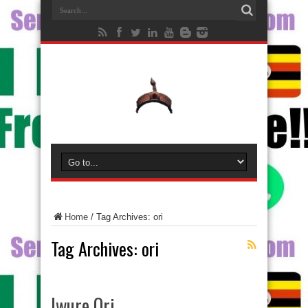
Home
/
Tag Archives: ori
Tag Archives:
ori
Iwure Ori