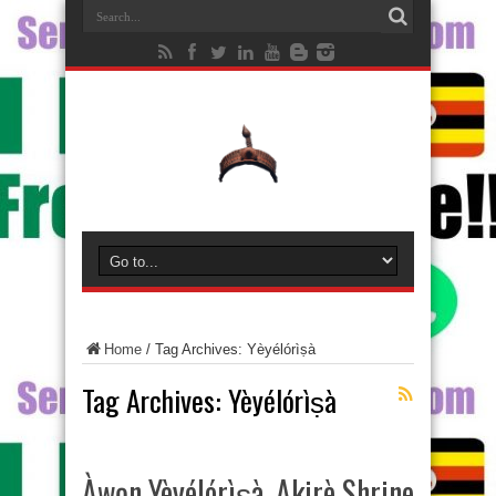
Home
/
Tag Archives: Yèyélórìṣà
Tag Archives:
Yèyélórìṣà
Àwọn Yèyélórìṣà, Akirè Shrine