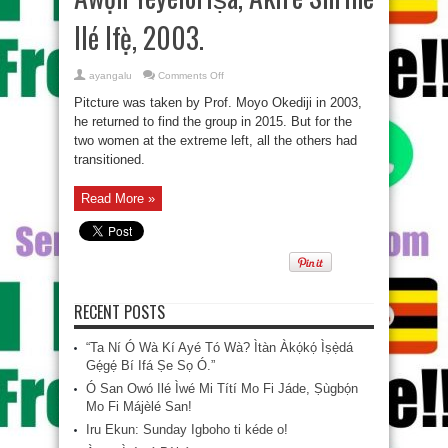
Ilé Ifẹ̀, 2003.
on
ayangalu
Comments Off
Àwọn
Yèyélórìṣà,
Pitcture was taken by Prof. Moyo Okediji‎ in 2003,
Akirè
Shrine
he returned to find the group in 2015. But for the
Ilé
two women at the extreme left, all the others had
Ifẹ̀,
2003.
transitioned.
Read More »
RECENT POSTS
“Ta Ní Ó Wà Kí Ayé Tó Wà? Ìtàn Àkọ́kọ́ Ìṣẹ̀dá
Gẹ́gẹ́ Bí Ifá Ṣe Sọ Ó.”
Ó San Owó Ilé Ìwé Mi Títí Mo Fi Jáde, Ṣùgbọ́n
Mo Fi Májèlé San!
Iru Ekun: Sunday Igboho ti kéde o!