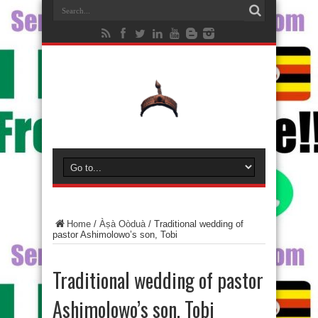
Home
/
Àṣà Oòduà
/
Traditional wedding of
pastor Ashimolowo’s son, Tobi
Traditional wedding of pastor
Ashimolowo’s son, Tobi