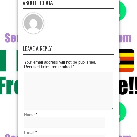
ABOUT OODUA
LEAVE A REPLY
Your email address will not be published.
Required fields are marked
*
Name
*
Email
*