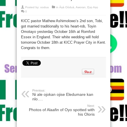
Posted by:
oodua
in
Àṣà Oòduà
,
Aworan
,
Ẹṣọ Aṣọ
0
KICC pastor Mathew Ashimolowo’s 2nd son, Tobi,
got married traditionally to his heart-rob, Toyin
Omotayo yesterday October 16th at Romford
Essex in England. Their white wedding will hold
tomorrow October 18th at KICC Prayer City in Kent.
Congrats to them.
Previous:
Ni ale ojokan ojise Eledumare kan
nlo….
Next:
Photos of Alaafin of Oyo spotted with
his Oloris