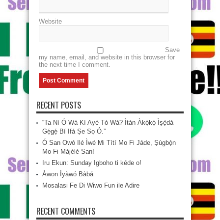
Website
Save
my name, email, and website in this browser for
the next time I comment.
RECENT POSTS
“Ta Ní Ó Wà Kí Ayé Tó Wà? Ìtàn Àkọ́kọ́ Ìṣẹ̀dá
Gẹ́gẹ́ Bí Ifá Ṣe Sọ Ó.”
Ó San Owó Ilé Ìwé Mi Títí Mo Fi Jáde, Ṣùgbọ́n
Mo Fi Májèlé San!
Iru Ekun: Sunday Igboho ti kéde o!
Àwọn Ìyàwó Bàbá
Mosalasi Fe Di Wiwo Fun ile Adire
RECENT COMMENTS