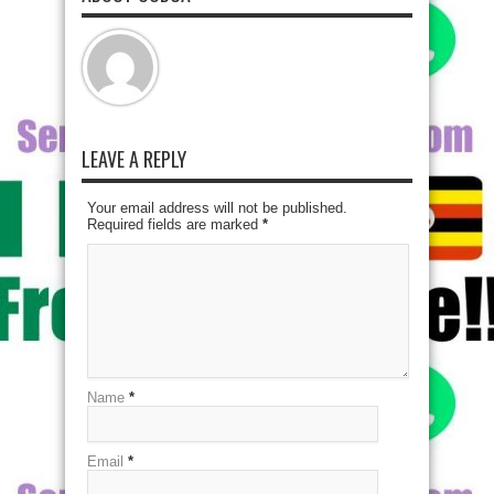
LEAVE A REPLY
Your email address will not be published.
Required fields are marked
*
Name
*
Email
*