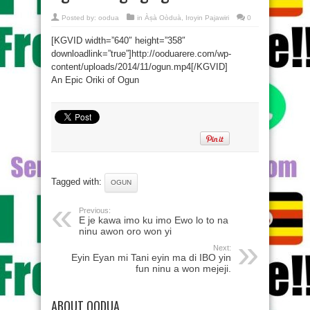
Posted by:
oodua
in
Àṣà Oòduà
,
Iroyin Pajawiri
0
[KGVID width=”640″ height=”358″
downloadlink=”true”]http://ooduarere.com/wp-
content/uploads/2014/11/ogun.mp4[/KGVID]
An Epic Oriki of Ogun
Tagged with:
OGUN
Previous:
E je kawa imo ku imo Ewo lo to na
ninu awon oro won yi
Next:
Eyin Eyan mi Tani eyin ma di IBO yin
fun ninu a won mejeji.
ABOUT OODUA