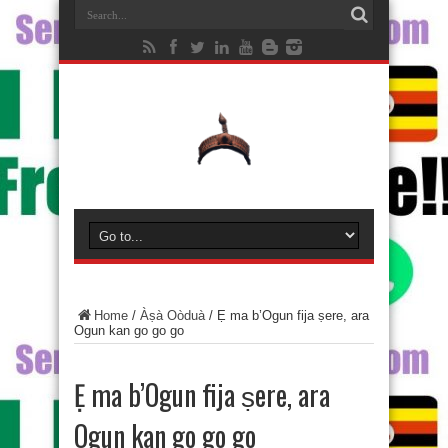
Home
/
Àṣà Oòduà
/
Ẹ ma b’Ogun fija ṣere, ara
Ogun kan go go go
Ẹ ma b’Ogun fija ṣere, ara
Ogun kan go go go