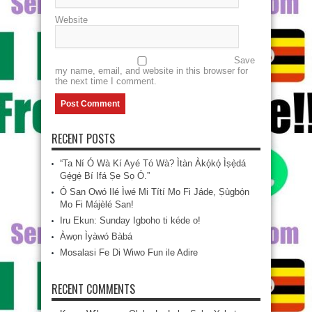
Website
Save
my name, email, and website in this browser for
the next time I comment.
RECENT POSTS
“Ta Ní Ó Wà Kí Ayé Tó Wà? Ìtàn Àkọ́kọ́ Ìṣẹ̀dá
Gẹ́gẹ́ Bí Ifá Ṣe Sọ Ó.”
Ó San Owó Ilé Ìwé Mi Títí Mo Fi Jáde, Ṣùgbọ́n
Mo Fi Májèlé San!
Iru Ekun: Sunday Igboho ti kéde o!
Àwọn Ìyàwó Bàbá
Mosalasi Fe Di Wiwo Fun ile Adire
RECENT COMMENTS