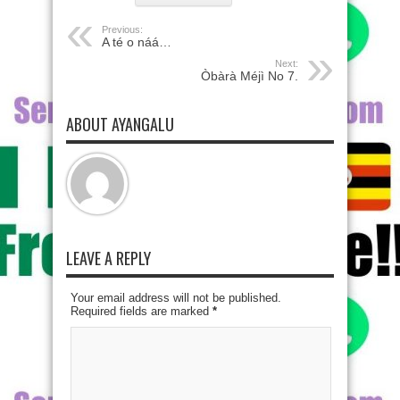
Previous:
A té o náá…
Next:
Òbàrà Méjì No 7.
ABOUT AYANGALU
LEAVE A REPLY
Your email address will not be published.
Required fields are marked
*