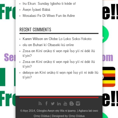
Iru Ekun: Sunday Igboho ti kéde o!
Àwọn Ìyàwó Bàbá
Mosalasi Fe Di Wiwo Fun ile Adire
RECENT COMMENTS
Karen Wilson
on
Olobe Lo Loko Soko-Yokoto
olu
on
Buhari kí Obaseki kú oríire
Zosa
on
Kíní orúkọ tí wọn npè Ìsọ yìí ní èdè ìlú
ti’yin?
Zosa
on
Kíní orúkọ tí wọn npè Ìsọ yìí ní èdè ìlú
ti’yin?
deboye
on
Kíní orúkọ tí wọn npè Ìsọ yìí ní èdè ìlú
ti’yin?
© Aṣẹ 2014, Gbogbo Awọn ẹtọ Wa ni ipamọ. | Agbara lati owo
Ọmọ Oódua
| Designed by
Ọmọ Oódua