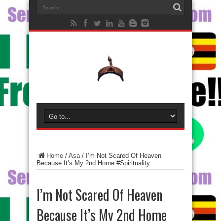
Home
/
Asa
/
I’m Not Scared Of Heaven
Because It’s My 2nd Home #Spirituality
I’m Not Scared Of Heaven
Because It’s My 2nd Home