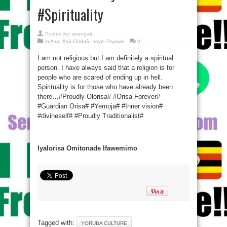
#Spirituality
Posted by:
ayangalu
in
Asa
,
Àṣà Oòduà
,
Iroyin Pajawiri
0
I am not religious but I am definitely a spiritual
person. I have always said that a religion is for
people who are scared of ending up in hell.
Spirituality is for those who have already been
there…#Proudly Olorisa# #Orisa Forever#
#Guardian Orisa# #Yemoja# #Inner vision#
#divineself# #Proudly Traditionalist#
Iyalorisa Omitonade Ifawemimo
Tagged with:
YORUBA CULTURE