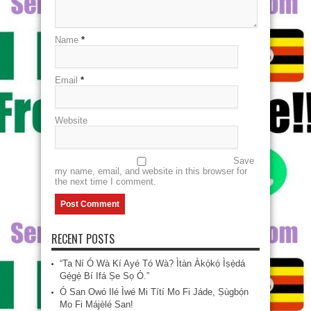
Name
*
Email
*
Website
Save
my name, email, and website in this browser for
the next time I comment.
RECENT POSTS
“Ta Ní Ó Wà Kí Ayé Tó Wà? Ìtàn Àkọ́kọ́ Ìṣẹ̀dá
Gẹ́gẹ́ Bí Ifá Ṣe Sọ Ó.”
Ó San Owó Ilé Ìwé Mi Títí Mo Fi Jáde, Ṣùgbọ́n
Mo Fi Májèlé San!