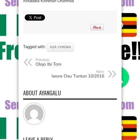
Afifadara Kinnihun Orunmila
Tagged with:
ÀṢÀ YORÙBÁ
Previous:
Olojo Ibi Toni
Next:
Iwure Osu Tuntun 10/2016
ABOUT AYANGALU
LEAVE A REPLY