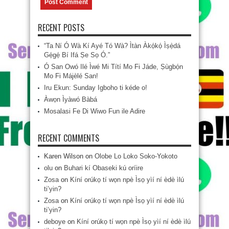
RECENT POSTS
“Ta Ní Ó Wà Kí Ayé Tó Wà? Ìtàn Àkọ́kọ́ Ìṣẹ̀dá
Gẹ́gẹ́ Bí Ifá Ṣe Sọ Ó.”
Ó San Owó Ilé Ìwé Mi Títí Mo Fi Jáde, Ṣùgbọ́n
Mo Fi Májèlé San!
Iru Ekun: Sunday Igboho ti kéde o!
Àwọn Ìyàwó Bàbá
Mosalasi Fe Di Wiwo Fun ile Adire
RECENT COMMENTS
Karen Wilson
on
Olobe Lo Loko Soko-Yokoto
olu
on
Buhari kí Obaseki kú oríire
Zosa
on
Kíní orúkọ tí wọn npè Ìsọ yìí ní èdè ìlú
ti’yin?
Zosa
on
Kíní orúkọ tí wọn npè Ìsọ yìí ní èdè ìlú
ti’yin?
deboye
on
Kíní orúkọ tí wọn npè Ìsọ yìí ní èdè ìlú