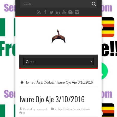
Home
/
Àṣà Oòduà
/
Iwure Ojo Aje 3/10/2016
Iwure Ojo Aje 3/10/2016
Posted by:
ayangalu
in
Àṣà Oòduà
,
Iroyin Pajawiri
0