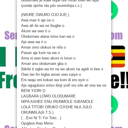
olodumare je kiale dupe ore miran lowo ee nipa
iyonda ojishe nla julo orunmila(a.t.s.)
(IWURE OWURO OJO AJE.)
Awa mari ti aje se o
Awa afi ile wa se ibugbe o
Akoni wa owo ti o
Olodumare alana ririse kan wa o
Aje awa wa ri o
Amari omo olokun te nifa o
Pasan aje koni na wa o
Ama ni owo lowo akoni ni lorun o
Amari anu olodumare gba o
Ibikibi ti egbe wa tin na wo akoni na agidi ni bee o
Owo lan fin logba amari owo saiye o
Eni iwaju eni kokan wa koni di ero eyin o
Aje oguguluso oniso iboji yiofi iso sile ati ona wa oo
BENI YIORI O
LAGBARA LOWO OLODUMARE
NIPA ASHEE ENU IRUNMOLE IGBAMOLE
LOLA TITOBI ORUKO OJISHE NLA JULO
ORUNMILA(A.T.S.)
(…Emi Ni Ti Yin Toto…)
Ojogbon Awo Mimo