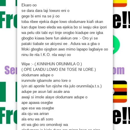
Ekaro oo
se dara dara laji lowuro eni o
gege bi emi na se ji oo
toba ribee ejekia dupe lowo olodumare kiafi okan
kan dupe lowo eleda wa ejekia bo si iwaju oke ipori
wa pelu obi tabi eyi tinje orogbo kiadupe ore igba
gbogbo kiawa bere fun alekun ore :- Oro yi se
pataki tiabale se akiyesi ee . Adura wa a gba o
Moki gbogbo ojogbon awo mimo lapapo lagbaiye oo
ninu ile nla I.K.O. nla wayi oo
Wipe :- (.KINNIHUN ORUNMILA O.)
(.OPE LANDU LOWO ENI TOSE NI LORE.)
olodumare adupe o
irunmole igbamole amo lore o
iyin ati aponle fun ojishe nla julo orunmila(a.t.s.)
adupe pe asun lati asale ana
awaji si imole alaye olodumare adupe o
ape apawa osegbe
ape ese wa osegbe
ala oju wa ariran
ala enu wa afi soro
eti wa gbo oro omonikeji wa