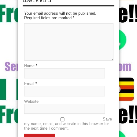
Your email address will not be published.
Required fields are marked
*
Name
*
Email
*
Website
Save
my name, email, and website in this browser for
the next time I comment.