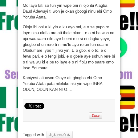
Mo layo lati so fun yin wipe oni ni ojo ibi Alagba
Daud Adewuyi
ti won je okan gboogi ninu ebi Omo
Yoruba Atata.
Olojo ibi oni a ki yin e ku ayo oni, e o se pupo re
laye ninu alafia ara ati ibale okan. e o ni ba won na
oja warawara nile aye beeni e o si ni dagba yeye,
gbogbo ohun rere ti n mu’le aye rorun fun eda ni
Olodumare yoo fi jinki yin. E o gbo, e o to, e o
fewu pari, e o ferigi jobi, e o gbele aye sohun rere bi
o ti wa wu
ki e pe to laye e o ni f’oju mo saare omo
lase Edumare.
Kabiyesi ati awon Oloye ati gbogbo ebi Omo
Yoruba Atata pata nileloko nki yin wipe IGBA
ODUN, ODUN KAN NI O….
Tagged with:
ÀṢÀ YORÙBÁ