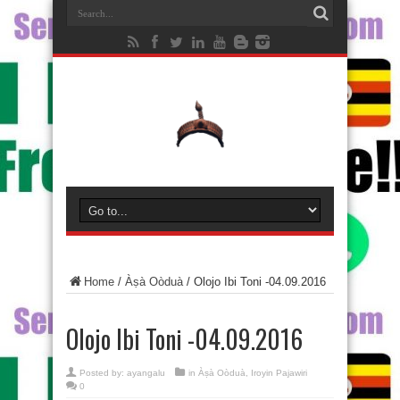
Home
/
Àṣà Oòduà
/
Olojo Ibi Toni -04.09.2016
Olojo Ibi Toni -04.09.2016
Posted by:
ayangalu
in
Àṣà Oòduà
,
Iroyin Pajawiri
0