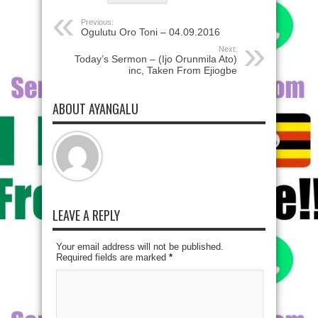
Previous:
Ogulutu Oro Toni – 04.09.2016
Next:
Today’s Sermon – (Ijo Orunmila Ato)
inc, Taken From Ejiogbe
ABOUT AYANGALU
LEAVE A REPLY
Your email address will not be published.
Required fields are marked
*