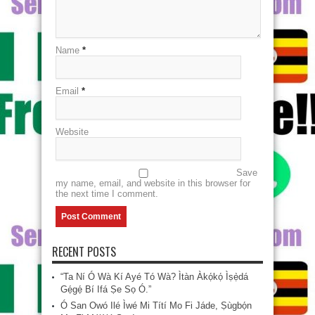
Name
*
Email
*
Website
Save
my name, email, and website in this browser for
the next time I comment.
RECENT POSTS
“Ta Ní Ó Wà Kí Ayé Tó Wà? Ìtàn Àkọ́kọ́ Ìṣẹ̀dá
Gẹ́gẹ́ Bí Ifá Ṣe Sọ Ó.”
Ó San Owó Ilé Ìwé Mi Títí Mo Fi Jáde, Ṣùgbọ́n