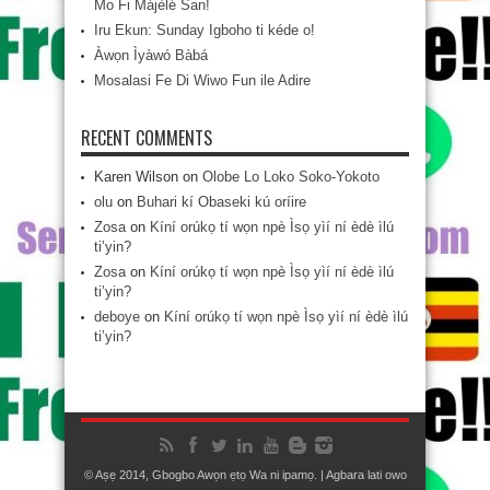
Mo Fi Májèlé San!
Iru Ekun: Sunday Igboho ti kéde o!
Àwọn Ìyàwó Bàbá
Mosalasi Fe Di Wiwo Fun ile Adire
RECENT COMMENTS
Karen Wilson
on
Olobe Lo Loko Soko-Yokoto
olu
on
Buhari kí Obaseki kú oríire
Zosa
on
Kíní orúkọ tí wọn npè Ìsọ yìí ní èdè ìlú
ti’yin?
Zosa
on
Kíní orúkọ tí wọn npè Ìsọ yìí ní èdè ìlú
ti’yin?
deboye
on
Kíní orúkọ tí wọn npè Ìsọ yìí ní èdè ìlú
ti’yin?
© Aṣẹ 2014, Gbogbo Awọn ẹtọ Wa ni ipamọ. | Agbara lati owo