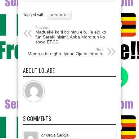
Tagged with:
OONI OF IFE
Previous:
Madueke ko ti bo ninu ejo, Ile ejo ko
fun Saraki nisimi, Abba Moro tun ko
sowo EFCC
Next:
Mama o fe e gba: Iyabo Ojo ati omo re
ABOUT LOLADE
3 COMMENTS
omotola Ladoja