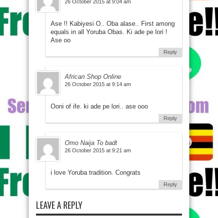
26 October 2015 at 9:04 am
Ase !! Kabiyesi O.. Oba alase.. First among
equals in all Yoruba Obas. Ki ade pe lori !
Ase oo
Reply
African Shop Online
26 October 2015 at 9:14 am
Ooni of ife. ki ade pe lori.. ase ooo
Reply
Omo Naija To badt
26 October 2015 at 9:21 am
i love Yoruba tradition. Congrats
Reply
LEAVE A REPLY