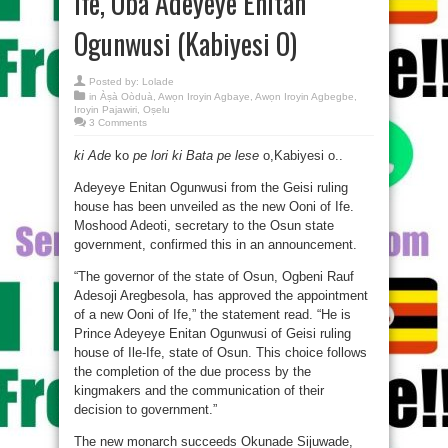
Ife, Oba Adeyeye Enitan
Ogunwusi (Kabiyesi O)
Posted by:
Lolade
in
Àṣà Oòduà
,
Awọn Iroyin Agbaye
,
Awọn Iroyin Agbegbe
,
Iroyin Pajawiri
,
Oṣelu
3 Comments
ki Ade
ko
pe lori ki Bata pe lese
o,Kabiyesi o..
Adeyeye Enitan Ogunwusi from the Geisi ruling
house has been unveiled as the new Ooni of Ife.
Moshood Adeoti, secretary to the Osun state
government, confirmed this in an announcement.
“The governor of the state of Osun, Ogbeni Rauf
Adesoji Aregbesola, has approved the appointment
of a new Ooni of Ife,” the statement read. “He is
Prince Adeyeye Enitan Ogunwusi of Geisi ruling
house of Ile-Ife, state of Osun. This choice follows
the completion of the due process by the
kingmakers and the communication of their
decision to government.”
The new monarch succeeds Okunade Sijuwade,