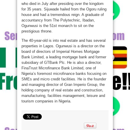
who died in July after presiding over the kingdom
for 35 years. Sijuwade hailed from the Ogoru ruling
house and had a tremendous reign. A graduate of
accountancy from The Polytechnic, Ibadan,
Ogunwusi is the 51st monarch to sit on the
prestigious throne.
The 40-year-old is into real estate and has several
properties in Lagos. Ogunwusi is a director on the
board of directors of Imperial Homes Mortgage
Bank Limited, a leading mortgage bank and former
subsidiary of GTBank Plc. He is also a director,
FinaTrust Microfinance Bank Limited, one of
Nigeria’s foremost microfinance banks focusing on
SMEs and micro credit facilities. He is the founder
and managing director of Gran Imperio Group, the
holding company of real estate and construction,
manufacturing, facilities management, leisure and
tourism companies in Nigeria.