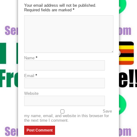
Your email address will not be published.
Required fields are marked
*
Name
*
Email
*
Website
Save
my name, email, and website in this browser for
the next time I comment.