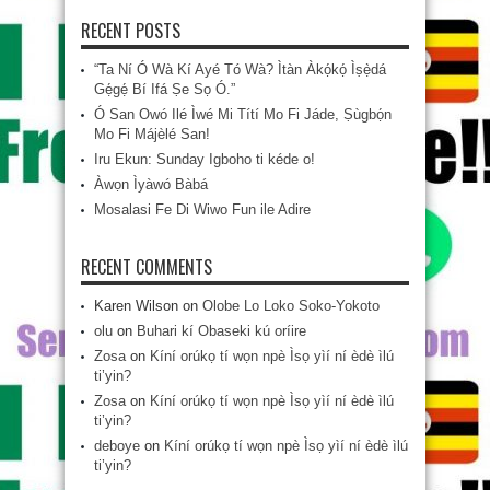
RECENT POSTS
“Ta Ní Ó Wà Kí Ayé Tó Wà? Ìtàn Àkọ́kọ́ Ìṣẹ̀dá
Gẹ́gẹ́ Bí Ifá Ṣe Sọ Ó.”
Ó San Owó Ilé Ìwé Mi Títí Mo Fi Jáde, Ṣùgbọ́n
Mo Fi Májèlé San!
Iru Ekun: Sunday Igboho ti kéde o!
Àwọn Ìyàwó Bàbá
Mosalasi Fe Di Wiwo Fun ile Adire
RECENT COMMENTS
Karen Wilson
on
Olobe Lo Loko Soko-Yokoto
olu
on
Buhari kí Obaseki kú oríire
Zosa
on
Kíní orúkọ tí wọn npè Ìsọ yìí ní èdè ìlú
ti’yin?
Zosa
on
Kíní orúkọ tí wọn npè Ìsọ yìí ní èdè ìlú
ti’yin?
deboye
on
Kíní orúkọ tí wọn npè Ìsọ yìí ní èdè ìlú
ti’yin?