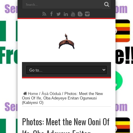
Home
/
Àṣà Oòduà
/
Photos: Meet the New
Ooni Of Ife, Oba Adeyeye Enitan Ogunwusi
(Kabiyesi O)
Photos: Meet the New Ooni Of