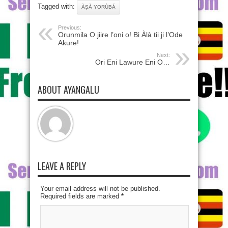
Tagged with:
ÀṢÀ YORÙBÁ
Previous:
Orunmila O jiire l’oni o! Bi Àlà tii ji l’Ode
Akure!
Next:
Ori Eni Lawure Eni O…
ABOUT AYANGALU
LEAVE A REPLY
Your email address will not be published.
Required fields are marked
*