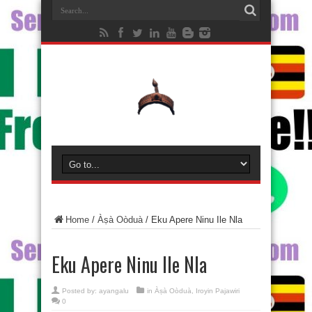
Home
/
Àṣà Oòduà
/
Eku Apere Ninu Ile Nla
Eku Apere Ninu Ile Nla
Posted by:
ayangalu
in
Àṣà Oòduà
,
Iroyin Pajawiri
0