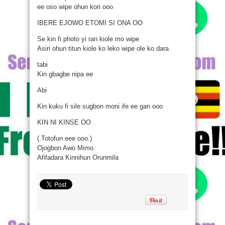
ee oso wipe ohun kori ooo
IBERE EJOWO ETOMI SI ONA OO
Se kin fi photo yi ran kiole mo wipe
Asiri ohun titun kiole ko leko wipe ole ko dara
tabi
Kin gbagbe nipa ee
Abi
Kin kuku fi sile sugbon moni ife ee gan ooo
KIN NI KINSE OO
(.Totofun eee ooo.)
Ojogbon Awo Mimo
Afifadara Kinnihun Orunmila