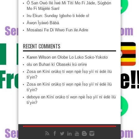
Ó San Owó Ilé Ìwé Mi Títí Mo Fi Jáde, Ṣùgbọ́n
Mo Fi Májèlé San!
Iru Ekun: Sunday Igboho ti kéde o!
Àwọn Ìyàwó Bàbá
Mosalasi Fe Di Wiwo Fun ile Adire
RECENT COMMENTS
Karen Wilson
on
Olobe Lo Loko Soko-Yokoto
olu
on
Buhari kí Obaseki kú oríire
Zosa
on
Kíní orúkọ tí wọn npè Ìsọ yìí ní èdè ìlú
ti’yin?
Zosa
on
Kíní orúkọ tí wọn npè Ìsọ yìí ní èdè ìlú
ti’yin?
deboye
on
Kíní orúkọ tí wọn npè Ìsọ yìí ní èdè ìlú
ti’yin?