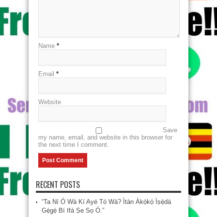
Name
*
Email
*
Website
Save
my name, email, and website in this browser for
the next time I comment.
RECENT POSTS
“Ta Ní Ó Wà Kí Ayé Tó Wà? Ìtàn Àkọ́kọ́ Ìṣẹ̀dá
Gẹ́gẹ́ Bí Ifá Ṣe Sọ Ó.”