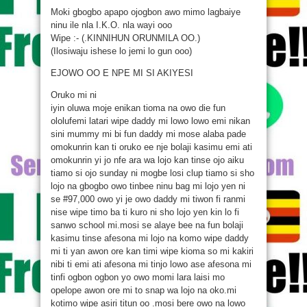
Moki gbogbo apapo ojogbon awo mimo lagbaiye
ninu ile nla I.K.O. nla wayi ooo
Wipe :- (.KINNIHUN ORUNMILA OO.)
(Ilosiwaju ishese lo jemi lo gun ooo)
EJOWO OO E NPE MI SI AKIYESI
Oruko mi ni
iyin oluwa moje enikan tioma na owo die fun
ololufemi latari wipe daddy mi lowo lowo emi nikan
sini mummy mi bi fun daddy mi mose alaba pade
omokunrin kan ti oruko ee nje bolaji kasimu emi ati
omokunrin yi jo nfe ara wa lojo kan tinse ojo aiku
tiamo si ojo sunday ni mogbe losi clup tiamo si sho
lojo na gbogbo owo tinbee ninu bag mi lojo yen ni
se #97,000 owo yi je owo daddy mi tiwon fi ranmi
nise wipe timo ba ti kuro ni sho lojo yen kin lo fi
sanwo school mi.mosi se alaye bee na fun bolaji
kasimu tinse afesona mi lojo na komo wipe daddy
mi ti yan awon ore kan timi wipe kioma so mi kakiri
nibi ti emi ati afesona mi tinjo lowo ase afesona mi
tinfi ogbon ogbon yo owo momi lara laisi mo
opelope awon ore mi to snap wa lojo na oko.mi
kotimo wipe asiri titun oo .mosi bere owo na lowo