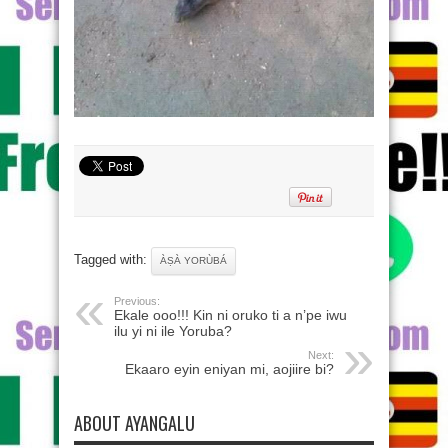
Tagged with:
ÀṢÀ YORÙBÁ
Previous:
Ekale ooo!!! Kin ni oruko ti a n’pe iwu
ilu yi ni ile Yoruba?
Next:
Ekaaro eyin eniyan mi, aojiire bi?
ABOUT AYANGALU