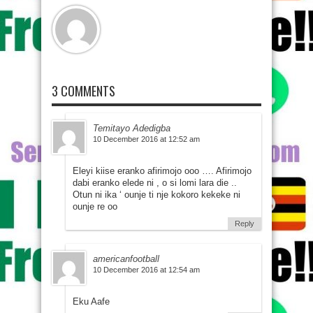
3 COMMENTS
Temitayo Adedigba
10 December 2016 at 12:52 am
Eleyi kiise eranko afirimojo ooo …. Afirimojo
dabi eranko elede ni , o si lomi lara die ..
Otun ni ika ‘ ounje ti nje kokoro kekeke ni
ounje re oo
Reply
americanfootball
10 December 2016 at 12:54 am
Eku Aafe