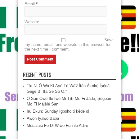
Email
*
Website
Save
my name, email, and website in this browser for
the next time I comment.
RECENT POSTS
“Ta Ní Ó Wà Kí Ayé Tó Wà? Ìtàn Àkọ́kọ́ Ìṣẹ̀dá
Gẹ́gẹ́ Bí Ifá Ṣe Sọ Ó.”
Ó San Owó Ilé Ìwé Mi Títí Mo Fi Jáde, Ṣùgbọ́n
Mo Fi Májèlé San!
Iru Ekun: Sunday Igboho ti kéde o!
Àwọn Ìyàwó Bàbá
Mosalasi Fe Di Wiwo Fun ile Adire