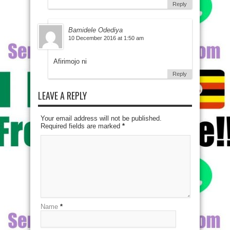
Reply
Bamidele Odediya
10 December 2016 at 1:50 am
Afirimojo ni
Reply
LEAVE A REPLY
Your email address will not be published.
Required fields are marked
*
Name
*