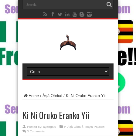
Home
/
Àṣà Oòduà
/
Ki Ni Oruko Eranko Yii
Ki Ni Oruko Eranko Yii
Posted by:
ayangalu
in
Àṣà Oòduà
,
Iroyin Pajawiri
3 Comments