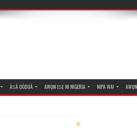
ÀṢÀ OÒDUÀ
AWỌN IṢẸ NI NIGERIA
NIPA WA!
AWỌN