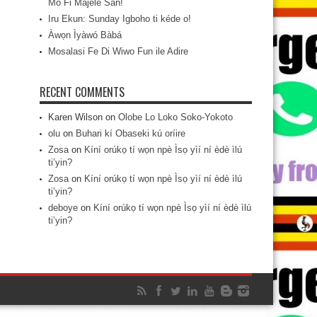
Mo Fi Májèlé San!
Iru Ekun: Sunday Igboho ti kéde o!
Àwọn Ìyàwó Bàbá
Mosalasi Fe Di Wiwo Fun ile Adire
RECENT COMMENTS
Karen Wilson
on
Olobe Lo Loko Soko-Yokoto
olu
on
Buhari kí Obaseki kú oríire
Zosa
on
Kíní orúkọ tí wọn npè Ìsọ yìí ní èdè ìlú
ti’yin?
Zosa
on
Kíní orúkọ tí wọn npè Ìsọ yìí ní èdè ìlú
ti’yin?
deboye
on
Kíní orúkọ tí wọn npè Ìsọ yìí ní èdè ìlú
ti’yin?