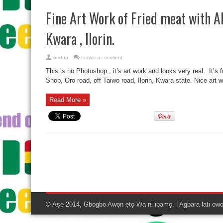
Fine Art Work of Fried meat with Al
Kwara , Ilorin.
oodua
Leave a comment
This is no Photoshop , it’s art work and looks very real. It’s f
Shop, Oro road, off Taiwo road, Ilorin, Kwara state. Nice art 
Read More »
© Aṣẹ 2014, Gbogbo Awọn ẹtọ Wa ni ipamọ. | Agbara lati ow