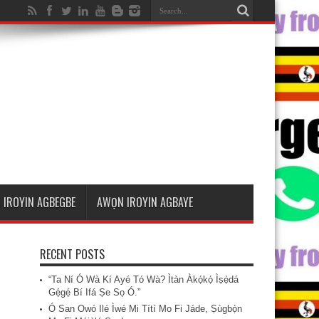
 IROYIN AGBEGBE
AWỌN IROYIN AGBAYE
RECENT POSTS
“Ta Ní Ó Wà Kí Ayé Tó Wà? Ìtàn Àkọ́kọ́ Ìṣẹ̀dá
Gẹ́gẹ́ Bí Ifá Ṣe Sọ Ó.”
Ó San Owó Ilé Ìwé Mi Títí Mo Fi Jáde, Ṣùgbọ́n