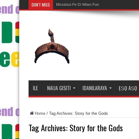
DON'T MISS
Mosalasi Fe Di Wiwo Fun ile Adire
ILE
NAIJA GISITI
IDANILARAYA
ẸṢỌ AṢỌ
Home
/
Tag Archives: Story for the Gods
Tag Archives:
Story for the Gods