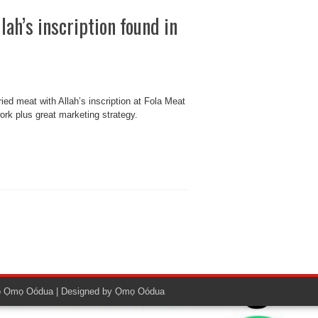
lah’s inscription found in
ried meat with Allah’s inscription at Fola Meat
work plus great marketing strategy.
o
Ọmọ Oódua
| Designed by
Ọmọ Oódua