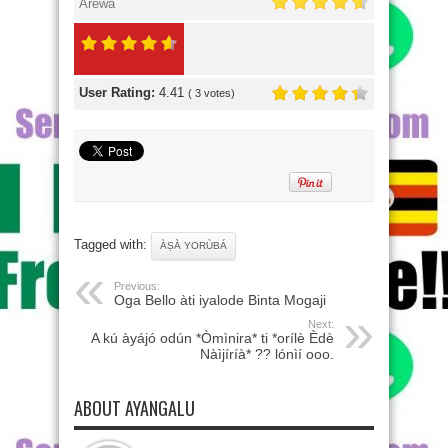
Arewa
User Rating:
4.41
(
3
votes)
Tagged with:
ÀṢÀ YORÙBÁ
Previous:
Oga Bello àti iyalode Binta Mogaji
Next:
A kú àyájó odún *Òmìnira* ti *orílè Èdè
Nàìjíríà* ?? lónìí ooo.
ABOUT AYANGALU