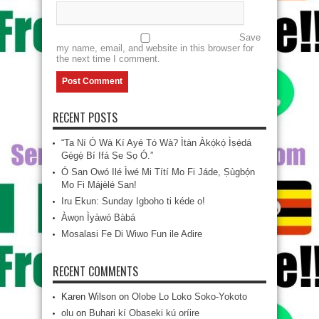
Save
my name, email, and website in this browser for
the next time I comment.
RECENT POSTS
“Ta Ní Ó Wà Kí Ayé Tó Wà? Ìtàn Àkọ́kọ́ Ìṣẹ̀dá
Gẹ́gẹ́ Bí Ifá Ṣe Sọ Ó.”
Ó San Owó Ilé Ìwé Mi Títí Mo Fi Jáde, Ṣùgbọ́n
Mo Fi Májèlé San!
Iru Ekun: Sunday Igboho ti kéde o!
Àwọn Ìyàwó Bàbá
Mosalasi Fe Di Wiwo Fun ile Adire
RECENT COMMENTS
Karen Wilson
on
Olobe Lo Loko Soko-Yokoto
olu
on
Buhari kí Obaseki kú oríire