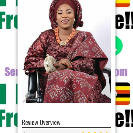
Review Overview