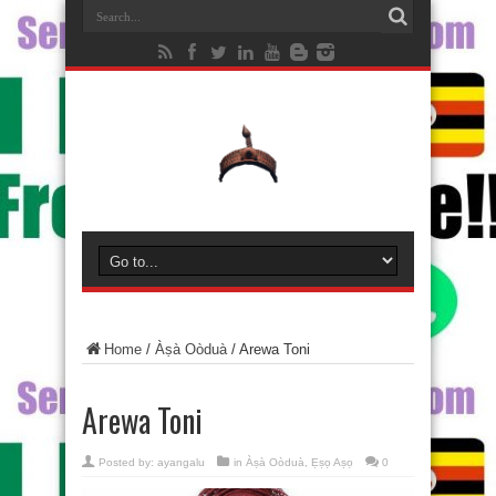
Home
/
Àṣà Oòduà
/
Arewa Toni
Arewa Toni
Posted by:
ayangalu
in
Àṣà Oòduà
,
Ẹṣọ Aṣọ
0