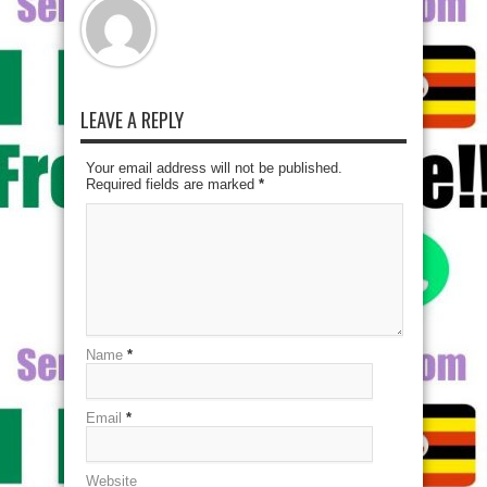
LEAVE A REPLY
Your email address will not be published.
Required fields are marked
*
Name
*
Email
*
Website