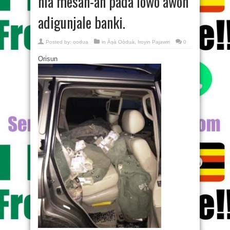
nla mesan-an pada lowo awon
adigunjale banki.
Posted by:
oodua
in
Àṣà Oòduà
,
Iroyin Pajawiri
0
Orisun