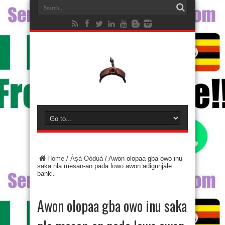
Home
/
Àṣà Oòduà
/
Awon olopaa gba owo inu
saka nla mesan-an pada lowo awon adigunjale
banki.
Awon olopaa gba owo inu saka