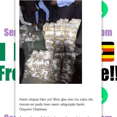
Awon olopaa fako yo! Won gba owo inu saka nla
mesan-an pada lowo awon adigunjale banki.
Olayemi Olatilewa