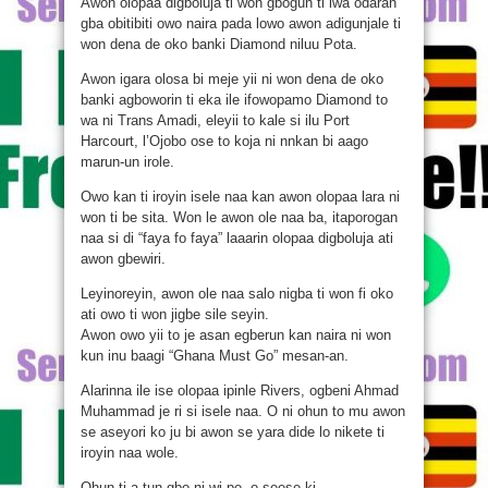
Awon olopaa digboluja ti won gbogun ti iwa odaran
gba obitibiti owo naira pada lowo awon adigunjale ti
won dena de oko banki Diamond niluu Pota.
Awon igara olosa bi meje yii ni won dena de oko
banki agboworin ti eka ile ifowopamo Diamond to
wa ni Trans Amadi, eleyii to kale si ilu Port
Harcourt, l’Ojobo ose to koja ni nnkan bi aago
marun-un irole.
Owo kan ti iroyin isele naa kan awon olopaa lara ni
won ti be sita. Won le awon ole naa ba, itaporogan
naa si di “faya fo faya” laaarin olopaa digboluja ati
awon gbewiri.
Leyinoreyin, awon ole naa salo nigba ti won fi oko
ati owo ti won jigbe sile seyin.
Awon owo yii to je asan egberun kan naira ni won
kun inu baagi “Ghana Must Go” mesan-an.
Alarinna ile ise olopaa ipinle Rivers, ogbeni Ahmad
Muhammad je ri si isele naa. O ni ohun to mu awon
se aseyori ko ju bi awon se yara dide lo nikete ti
iroyin naa wole.
Ohun ti a tun gbo ni wi pe, o seese ki