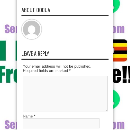
ABOUT OODUA
LEAVE A REPLY
Your email address will not be published.
Required fields are marked
*
Name
*