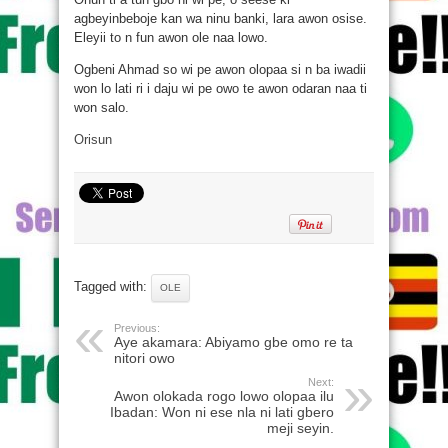
agbeyinbeboje kan wa ninu banki, lara awon osise.
Eleyii to n fun awon ole naa lowo.
Ogbeni Ahmad so wi pe awon olopaa si n ba iwadii
won lo lati ri i daju wi pe owo te awon odaran naa ti
won salo.
Orisun
Tagged with:
OLE
Previous:
Aye akamara: Abiyamo gbe omo re ta
nitori owo
Next:
Awon olokada rogo lowo olopaa ilu
Ibadan: Won ni ese nla ni lati gbero
meji seyin.