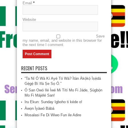
Email
*
Website
Save
my name, email, and website in this browser for
the next time I comment.
RECENT POSTS
“Ta Ní Ó Wà Kí Ayé Tó Wà? Ìtàn Àkọ́kọ́ Ìṣẹ̀dá
Gẹ́gẹ́ Bí Ifá Ṣe Sọ Ó.”
Ó San Owó Ilé Ìwé Mi Títí Mo Fi Jáde, Ṣùgbọ́n
Mo Fi Májèlé San!
Iru Ekun: Sunday Igboho ti kéde o!
Àwọn Ìyàwó Bàbá
Mosalasi Fe Di Wiwo Fun ile Adire