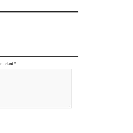
re marked
*