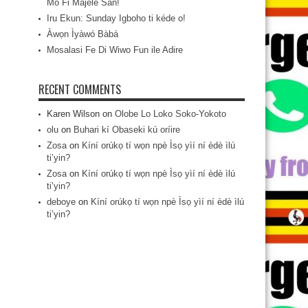
Mo Fi Májèlé San!
Iru Ekun: Sunday Igboho ti kéde o!
Àwọn Ìyàwó Bàbá
Mosalasi Fe Di Wiwo Fun ile Adire
RECENT COMMENTS
Karen Wilson
on
Olobe Lo Loko Soko-Yokoto
olu
on
Buhari kí Obaseki kú oríire
Zosa
on
Kíní orúkọ tí wọn npè Ìsọ yìí ní èdè ìlú
ti’yin?
Zosa
on
Kíní orúkọ tí wọn npè Ìsọ yìí ní èdè ìlú
ti’yin?
deboye
on
Kíní orúkọ tí wọn npè Ìsọ yìí ní èdè ìlú
ti’yin?