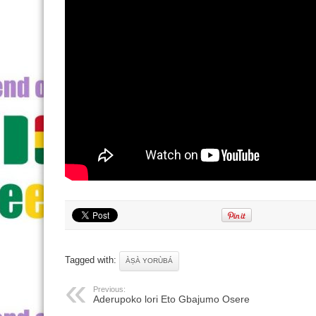
Tagged with:
ÀṢÀ YORÙBÁ
Previous:
Aderupoko lori Eto Gbajumo Osere