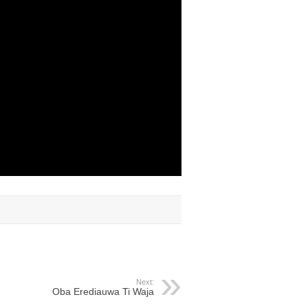
Next:
Oba Erediauwa Ti Waja