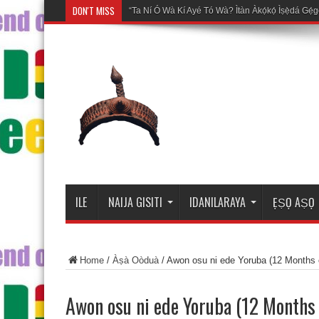
DON'T MISS
Mosalasi Fe
ILE
NAIJA GISITI
IDANILARAYA
ẸṢỌ AṢỌ
Home
/
Àṣà Oòduà
/
Awon osu ni ede Yoruba (12 Months 
Awon osu ni ede Yoruba (12 Months 