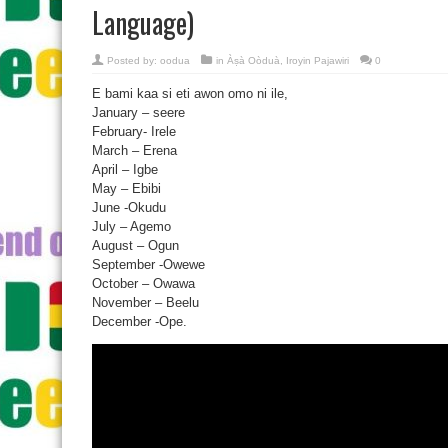
Language)
Posted by:
oodua
in
Àṣà Oòduà
,
Iroyin Pajawiri
0
E bami kaa si eti awon omo ni ile,
January – seere
February- Irele
March – Erena
April – Igbe
May – Ebibi
June -Okudu
July – Agemo
August – Ogun
September -Owewe
October – Owawa
November – Beelu
December -Ope.