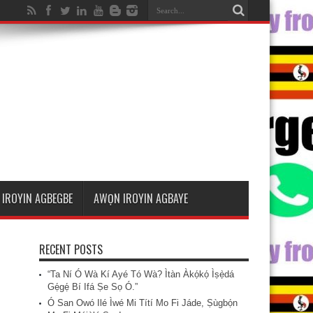
IROYIN AGBEGBE
AWỌN IROYIN AGBAYE
RECENT POSTS
“Ta Ní Ó Wà Kí Ayé Tó Wà? Ìtàn Àkọ́kọ́ Ìṣẹ̀dá
Gẹ́gẹ́ Bí Ifá Ṣe Sọ Ó.”
Ó San Owó Ilé Ìwé Mi Títí Mo Fi Jáde, Ṣùgbọ́n