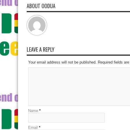
ABOUT OODUA
LEAVE A REPLY
Your email address will not be published. Required fields a
Name
*
Email
*