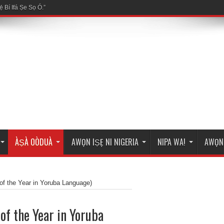
ÀṢÀ OÒDUÀ
AWỌN IṢẸ NI NIGERIA
NIPA WA!
AWỌN 
of the Year in Yoruba Language)
of the Year in Yoruba