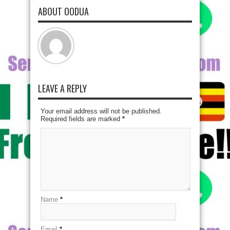
ABOUT OODUA
LEAVE A REPLY
Your email address will not be published.
Required fields are marked
*
Name
*
Email
*