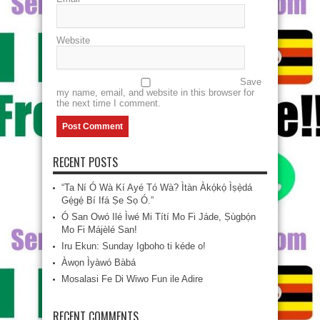
Website
Save
my name, email, and website in this browser for
the next time I comment.
RECENT POSTS
“Ta Ní Ó Wà Kí Ayé Tó Wà? Ìtàn Àkọ́kọ́ Ìṣẹ̀dá
Gẹ́gẹ́ Bí Ifá Ṣe Sọ Ó.”
Ó San Owó Ilé Ìwé Mi Títí Mo Fi Jáde, Ṣùgbọ́n
Mo Fi Májèlé San!
Iru Ekun: Sunday Igboho ti kéde o!
Àwọn Ìyàwó Bàbá
Mosalasi Fe Di Wiwo Fun ile Adire
RECENT COMMENTS