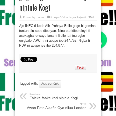
nipinle Kogi
Posted by:
oodua
in
Àṣà Oòduà
,
Iroyin Pajawiri
0
Ajo INEC ti kede Alh. Yahaya Bello gege bi gomina
tuntun tilu sese dibo yan. Ninu eto idibo eleyii ti
asekagba re waye lana ni Bello lati inu egbe
onigbale, APC, ti ni apapo ibo 247,752. Nigba ti
PDP ni apapo iye ibo 204,877.
Tagged with:
ÀṢÀ YORÙBÁ
Previous:
Faleke faake kori nipinle Kogi
Next:
Awon Foto Alaafin Oyo niluu London