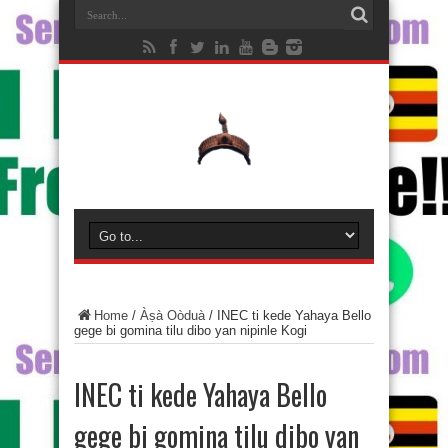
Home
/
Àṣà Oòduà
/
INEC ti kede Yahaya Bello
gege bi gomina tilu dibo yan nipinle Kogi
INEC ti kede Yahaya Bello
gege bi gomina tilu dibo yan