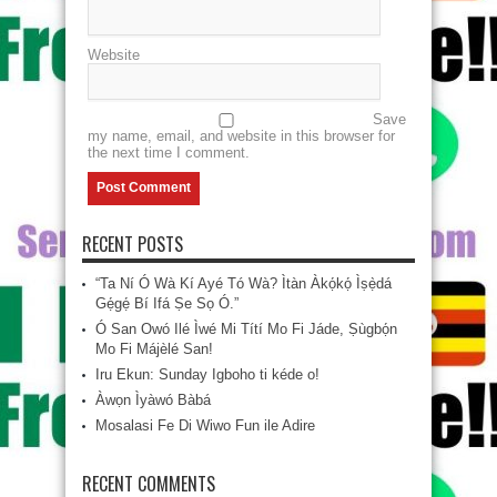
Website
Save
my name, email, and website in this browser for
the next time I comment.
RECENT POSTS
“Ta Ní Ó Wà Kí Ayé Tó Wà? Ìtàn Àkọ́kọ́ Ìṣẹ̀dá
Gẹ́gẹ́ Bí Ifá Ṣe Sọ Ó.”
Ó San Owó Ilé Ìwé Mi Títí Mo Fi Jáde, Ṣùgbọ́n
Mo Fi Májèlé San!
Iru Ekun: Sunday Igboho ti kéde o!
Àwọn Ìyàwó Bàbá
Mosalasi Fe Di Wiwo Fun ile Adire
RECENT COMMENTS