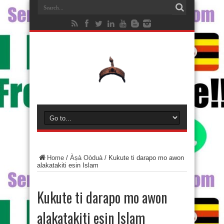
Home
/
Àṣà Oòduà
/
Kukute ti darapo mo awon
alakatakiti esin Islam
Kukute ti darapo mo awon
alakatakiti esin Islam