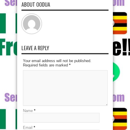
ABOUT OODUA
LEAVE A REPLY
Your email address will not be published.
Required fields are marked
*
Name
*
Email
*