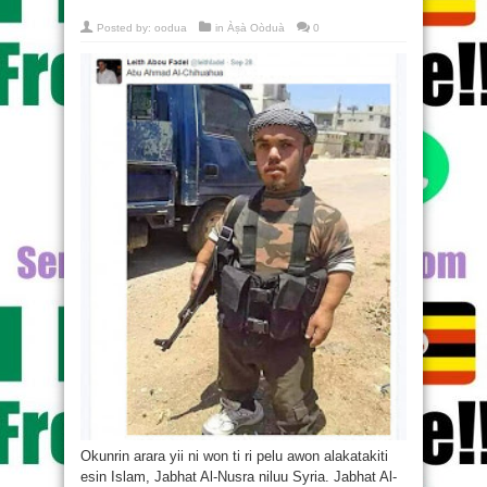
Posted by:
oodua
in
Àṣà Oòduà
0
Okunrin arara yii ni won ti ri pelu awon alakatakiti
esin Islam, Jabhat Al-Nusra niluu Syria. Jabhat Al-