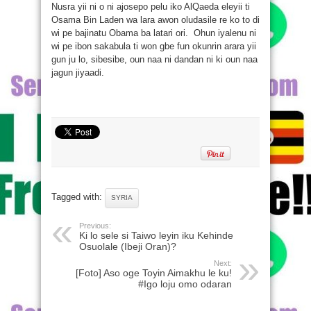
Nusra yii ni o ni ajosepo pelu iko AlQaeda eleyii ti
Osama Bin Laden wa lara awon oludasile re ko to di
wi pe bajinatu Obama ba latari ori. Ohun iyalenu ni
wi pe ibon sakabula ti won gbe fun okunrin arara yii
gun ju lo, sibesibe, oun naa ni dandan ni ki oun naa
jagun jiyaadi.
Tagged with:
SYRIA
Previous:
Ki lo sele si Taiwo leyin iku Kehinde
Osuolale (Ibeji Oran)?
Next:
[Foto] Aso oge Toyin Aimakhu le ku!
#Igo loju omo odaran