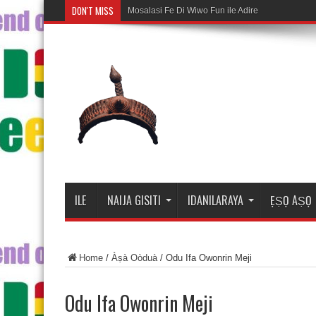
DON'T MISS
Mosalasi Fe Di Wiwo Fun ile Adire
ILE
NAIJA GISITI
IDANILARAYA
ẸṢỌ AṢỌ
Home
/
Àṣà Oòduà
/
Odu Ifa Owonrin Meji
Odu Ifa Owonrin Meji