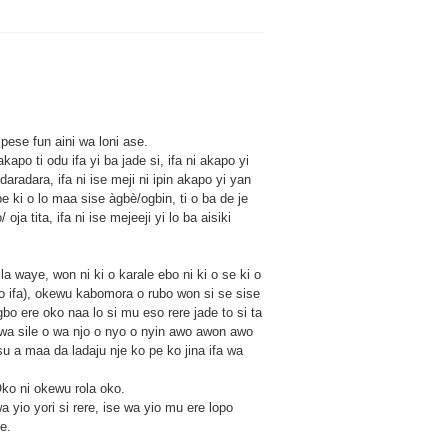
pese fun aini wa loni ase.
apo ti odu ifa yi ba jade si, ifa ni akapo yi
o daradara, ifa ni ise meji ni ipin akapo yi yan
ipe ki o lo maa sise àgbè/ogbin, ti o ba de je
ja tita, ifa ni ise mejeeji yi lo ba aisiki
a waye, won ni ki o karale ebo ni ki o se ki o
jo ifa), okewu kabomora o rubo won si se sise
bo ere oko naa lo si mu eso rere jade to si ta
 wa sile o wa njo o nyo o nyin awo awon awo
esu a maa da ladaju nje ko pe ko jina ifa wa
ko ni okewu rola oko.
yio yori si rere, ise wa yio mu ere lopo
e.