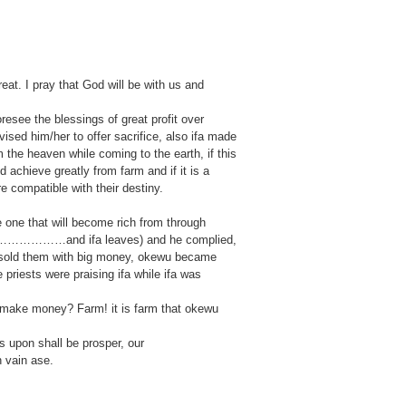
t. I pray that God will be with us and
esee the blessings of great profit over
vised him/her to offer sacrifice, also ifa made
the heaven while coming to the earth, if this
achieve greatly from farm and if it is a
 compatible with their destiny.
 one that will become rich from through
………………………and ifa leaves) and he complied,
e sold them with big money, okewu became
e priests were praising ifa while ifa was
to make money? Farm! it is farm that okewu
s upon shall be prosper, our
n vain ase.