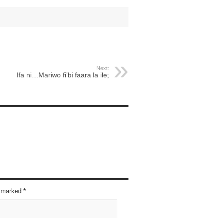
Next:
Ifa ni…Mariwo fi’bi faara la ile;
re marked
*