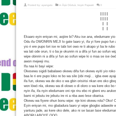
Posted by:
ayangalu
in
Àṣà Oòduà
,
Iroyin Pajawiri
0
| | | |
| | | |
| |
| |
Ekaaro eyin eniyan mi, aojiire bi? Aku ise ana, eledumare yio 
Odu ifa OWONRIN MEJI lo gate laaro yi, ifa yi fore pupo fun ak
yio ri ere pupo lori ise re tabi lori owo re ti akapo yi ba le rub
wa lati ode orun, ti o ba je okunrin ni a difa yi fun ao sofun w
wipe obinrin ni a difa yi fun ao sofun wipe ki o maa se ise òwò/ o
awon mejeeji mu.
Ifa naa ki bayi wipe:
Okesewu sigidi babalawo okewu difa fun okewu eyiti yio roko l
baa le ri ere pupo loko re bo wa sile (obi meji… igba ewe aya
ifa fun, okewu wa de oko o wa gbin orisirisi nkan ere oko gbog
won lówó nla, okewu wa di olowo o di oloro o wa kere oko bo
nyin ifa, ifa nyin eledumare oni nje riru ebo ni gbeni eru aruk
bami ni jebutu ire jebutu ire ni a nba awo lese obarisa.
Okewu wa fiyere ohun bonu wipe: nje kini okewu rola? Oko! O
Eyin eniyan mi, mo gbaladura laaro yi wipe gbogbo adawole wa 
yanturu jade, ao kere oko dele, ako ni se lasan lase eledumar
ABORU ABOYE OOO.