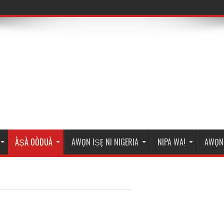
ÀṢÀ OÒDUÀ
AWỌN IṢẸ NI NIGERIA
NIPA WA!
AWỌN 