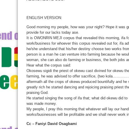
ENGLISH VERSION:
Good morning my people, how was your night? Hope it was grea
provide for our lacks today ase.
It is OWONRIN MEJI corpus that revealed this morning, ifa for
work/business for whoever this corpus revealed out for, ifa ad
he/she understand that his/her destiny choose two works from 
person is a man he can venture into farming because he would 
woman, she can also do farming or business, the both jobs are
Hear what the corpus said:
Okosewu sigidi the priest of okewu cast divined for okewu the
farming, he was advised to offer sacrifice, (two kola…
aftermath all the crops of okewu produced bountifully and h
greatly rich he started dancing and rejoicing praising priest th
praising God.
He started singing the song of ifa that; what did okewu did 
was made money.
My people, I pray this morning that whatever will lay our hand
works/businesses will be profitable and we shall never work i
Cc – Faniyi David Osagbami