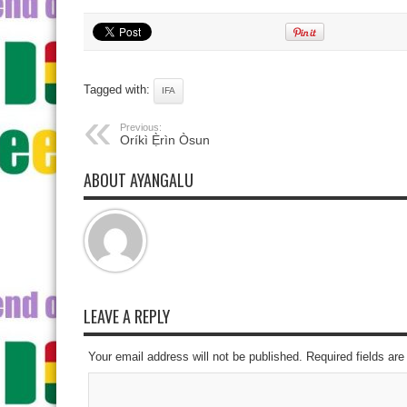
Tagged with:
IFA
Previous:
Oríkì Ẹ̀rìn Òsun
ABOUT AYANGALU
LEAVE A REPLY
Your email address will not be published. Required fields a