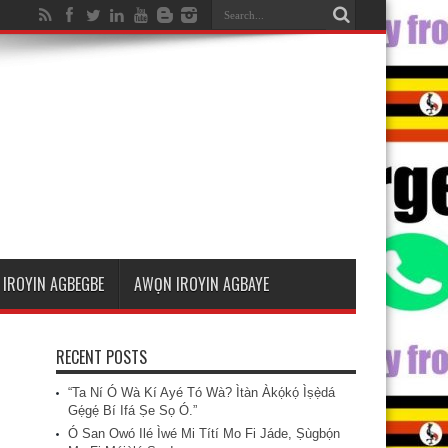
IROYIN AGBEGBE
AWỌN IROYIN AGBAYE
RECENT POSTS
“Ta Ní Ó Wà Kí Ayé Tó Wà? Ìtàn Àkọ́kọ́ Ìṣẹ̀dá
Gẹ́gẹ́ Bí Ifá Ṣe Sọ Ó.”
Ó San Owó Ilé Ìwé Mi Títí Mo Fi Jáde, Ṣùgbọ́n