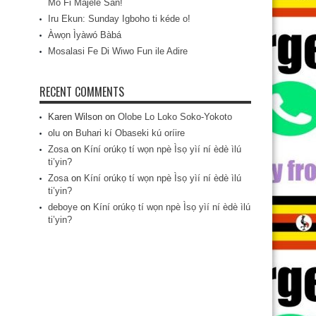
Mo Fi Májèlé San!
Iru Ekun: Sunday Igboho ti kéde o!
Àwọn Ìyàwó Bàbá
Mosalasi Fe Di Wiwo Fun ile Adire
RECENT COMMENTS
Karen Wilson
on
Olobe Lo Loko Soko-Yokoto
olu
on
Buhari kí Obaseki kú oríire
Zosa
on
Kíní orúkọ tí wọn npè Ìsọ yìí ní èdè ìlú
ti’yin?
Zosa
on
Kíní orúkọ tí wọn npè Ìsọ yìí ní èdè ìlú
ti’yin?
deboye
on
Kíní orúkọ tí wọn npè Ìsọ yìí ní èdè ìlú
ti’yin?