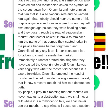
place to cast divination also, and same corpus also
revealed out and rooster also asked the symbol of
the corpus again from Orunmila and he(orunmila)
told him that it is also owonrin irete and he warned
him again that nobody should hear the name of this
corpus anywhere and rooster agreed, when they left
owa orangun aga palace they were heading home
and they pass through the road of ejigbomekun
market, and rooster asked Orunmila to reminded
him the name of that corpus they casted today in
the palace because he has forgotten it and
Orunmila silently say it to his ear because it is a
forbidden to chant ifa inside the market,
immediately a rooster started shouting that they
have casted the Owonrin reterete!! Orunmila was
very angry with what the rooster did because it is
also a forbidden, Orunmila removed the head of
rooster and buried it inside the ejigbomekun market,
that is how a rooster mouth led him to a destruction
path.
My people, I pray this morning that our mouths will
never lead us to a destruction path, we shall never
talk where it is a forbidden to talk, we shall never
use our mouths to say what will cause us a sudden