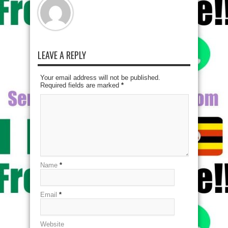
LEAVE A REPLY
Your email address will not be published.
Required fields are marked
*
Name
*
Email
*
Website