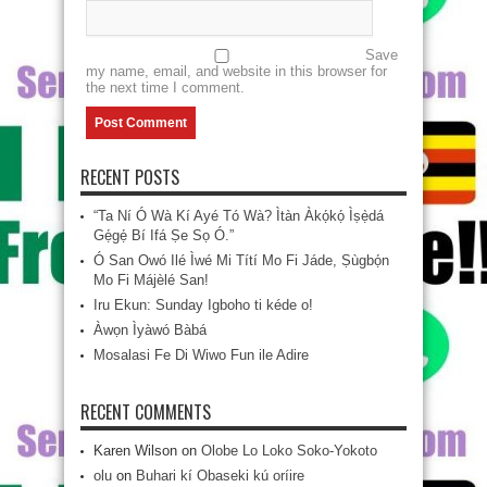
Save
my name, email, and website in this browser for
the next time I comment.
RECENT POSTS
“Ta Ní Ó Wà Kí Ayé Tó Wà? Ìtàn Àkọ́kọ́ Ìṣẹ̀dá
Gẹ́gẹ́ Bí Ifá Ṣe Sọ Ó.”
Ó San Owó Ilé Ìwé Mi Títí Mo Fi Jáde, Ṣùgbọ́n
Mo Fi Májèlé San!
Iru Ekun: Sunday Igboho ti kéde o!
Àwọn Ìyàwó Bàbá
Mosalasi Fe Di Wiwo Fun ile Adire
RECENT COMMENTS
Karen Wilson
on
Olobe Lo Loko Soko-Yokoto
olu
on
Buhari kí Obaseki kú oríire