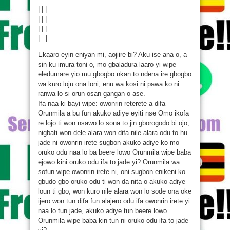
| | |
| | |
| | |
| |
Ekaaro eyin eniyan mi, aojiire bi? Aku ise ana o, a
sin ku imura toni o, mo gbaladura laaro yi wipe
eledumare yio mu gbogbo nkan to ndena ire gbogbo
wa kuro loju ona loni, enu wa kosi ni pawa ko ni
ranwa lo si orun osan gangan o ase.
Ifa naa ki bayi wipe: owonrin reterete a difa
Orunmila a bu fun akuko adiye eyiti nse Omo ikofa
re lojo ti won nsawo lo sona to jin gborogodo bi ojo,
nigbati won dele alara won difa nile alara odu to hu
jade ni owonrin irete sugbon akuko adiye ko mo
oruko odu naa lo ba beere lowo Orunmila wipe baba
ejowo kini oruko odu ifa to jade yi? Orunmila wa
sofun wipe owonrin irete ni, oni sugbon enikeni ko
gbudo gbo oruko odu ti won da nita o akuko adiye
loun ti gbo, won kuro nile alara won lo sode ona oke
ijero won tun difa fun alajero odu ifa owonrin irete yi
naa lo tun jade, akuko adiye tun beere lowo
Orunmila wipe baba kin tun ni oruko odu ifa to jade