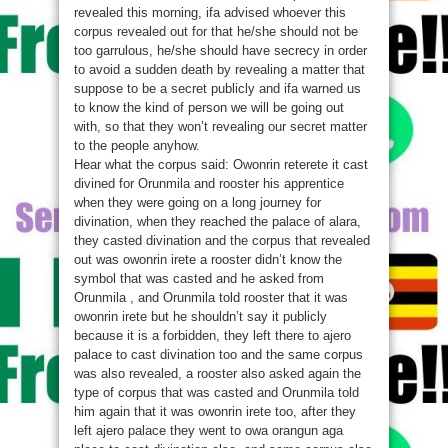
revealed this morning, ifa advised whoever this
corpus revealed out for that he/she should not be
too garrulous, he/she should have secrecy in order
to avoid a sudden death by revealing a matter that
suppose to be a secret publicly and ifa warned us
to know the kind of person we will be going out
with, so that they won’t revealing our secret matter
to the people anyhow.
Hear what the corpus said: Owonrin reterete it cast
divined for Orunmila and rooster his apprentice
when they were going on a long journey for
divination, when they reached the palace of alara,
they casted divination and the corpus that revealed
out was owonrin irete a rooster didn’t know the
symbol that was casted and he asked from
Orunmila , and Orunmila told rooster that it was
owonrin irete but he shouldn’t say it publicly
because it is a forbidden, they left there to ajero
palace to cast divination too and the same corpus
was also revealed, a rooster also asked again the
type of corpus that was casted and Orunmila told
him again that it was owonrin irete too, after they
left ajero palace they went to owa orangun aga