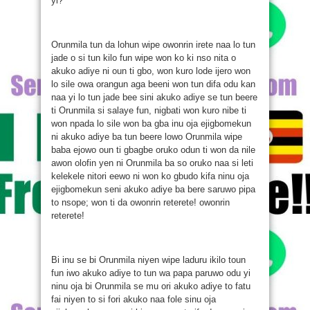
yi?
Orunmila tun da lohun wipe owonrin irete naa lo tun
jade o si tun kilo fun wipe won ko ki nso nita o
akuko adiye ni oun ti gbo, won kuro lode ijero won
lo sile owa orangun aga beeni won tun difa odu kan
naa yi lo tun jade bee sini akuko adiye se tun beere
ti Orunmila si salaye fun, nigbati won kuro nibe ti
won npada lo sile won ba gba inu oja ejigbomekun
ni akuko adiye ba tun beere lowo Orunmila wipe
baba ejowo oun ti gbagbe oruko odun ti won da nile
awon olofin yen ni Orunmila ba so oruko naa si leti
kelekele nitori eewo ni won ko gbudo kifa ninu oja
ejigbomekun seni akuko adiye ba bere saruwo pipa
to nsope; won ti da owonrin reterete! owonrin
reterete!
Bi inu se bi Orunmila niyen wipe laduru ikilo toun
fun iwo akuko adiye to tun wa papa paruwo odu yi
ninu oja bi Orunmila se mu ori akuko adiye to fatu
fai niyen to si fori akuko naa fole sinu oja