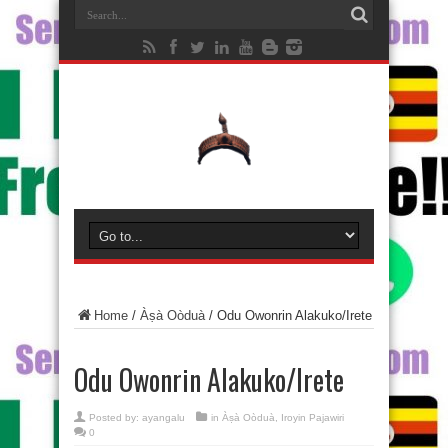
Home
/
Àṣà Oòduà
/
Odu Owonrin Alakuko/Irete
Odu Owonrin Alakuko/Irete
Posted by:
ayangalu
in
Àṣà Oòduà
,
Iroyin Pajawiri
0