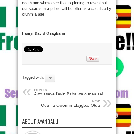
death and whosoever that is planing to reveal out
our secrets in a public will be offer as a sacrifice by
orunmila ase.
Faniyi David Osagbami
Tagged with:
IFA
Previous:
Awo aseye l’eyin Baba wa o maa se!
Next:
Odu Ifa Owonrin Elejigbo/ Otua
ABOUT AYANGALU