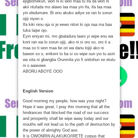
ejigbomekun, won ni ki won maa tu ifa da won ni
akii ntufada mo alawo laa maa yin ifa, ifa laa maa
yin eledumare. Bi enu akuko adiye se ran lo sorun
ojiji niyen o.
Ifa kiki ninu oja si je eewo nitori ki oja naa ma baa
tuka laipe ojo.
Eyin eniyan mi, mo gbaladura laaro yi wipe enu wa
koni ran wa lo sorun ojiji, ako ni si oro so, oro ti a
maa so ti won maa be ori wa danu lojiji ako ni
bawon so o, enikeni to ba si so wipe oun yio tu asiri
wa sita ni gbangba Orunmila yio fi onitohun se etutu
ni o aaaseee.
ABORU ABOYE OOO
English Version
Good morning my people, how was your night?
Hope it was great, I pray this morning that all the
hindrances that blocked the road of our success
and prosperity shall be wipe away today and our
mouths will not lead us to the path of destruction by
the power of almighty God ase.
It is OWONRIN ALAKUKO/IRETE corpus that