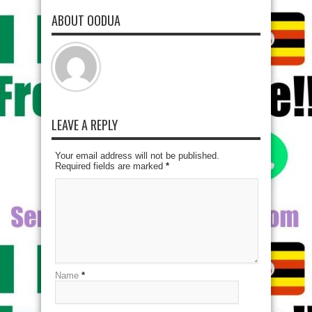
ABOUT OODUA
LEAVE A REPLY
Your email address will not be published.
Required fields are marked
*
Name
*