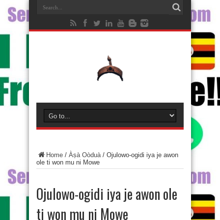
Home
/
Àṣà Oòduà
/
Ojulowo-ogidi iya je awon
ole ti won mu ni Mowe
Ojulowo-ogidi iya je awon ole
ti won mu ni Mowe