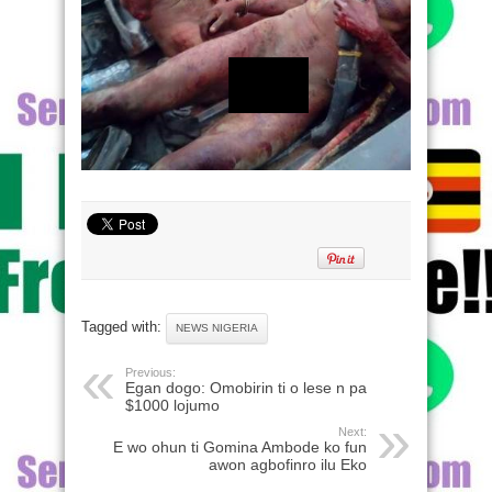
Tagged with:
NEWS NIGERIA
Previous:
Egan dogo: Omobirin ti o lese n pa
$1000 lojumo
Next:
E wo ohun ti Gomina Ambode ko fun
awon agbofinro ilu Eko