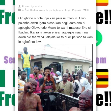
Posted by:
oodua
in
Àṣà Oòduà
,
Awọn Iroyin Agbegbe
,
Iroyin Pajawiri
0
Ojo gbobo ni tole, ojo kan pere ni tolohun. Owo
palanba awon igara olosa kan segi laaro ana ni
agbegbe Olowotedo Mowe to wa ni masose Eko si
Ibadan. Ikanra ni awon eniyan agbegbe naa fi na
awon ole taa wi yii jalajala ko to di wi pe won fa won
le agbofinro lowo.