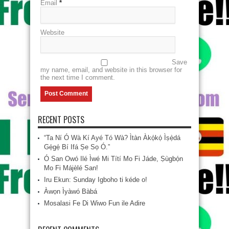
Email
*
Website
Save
my name, email, and website in this browser for
the next time I comment.
RECENT POSTS
“Ta Ní Ó Wà Kí Ayé Tó Wà? Ìtàn Àkọ́kọ́ Ìṣẹ̀dá
Gẹ́gẹ́ Bí Ifá Ṣe Sọ Ó.”
Ó San Owó Ilé Ìwé Mi Títí Mo Fi Jáde, Ṣùgbọ́n
Mo Fi Májèlé San!
Iru Ekun: Sunday Igboho ti kéde o!
Àwọn Ìyàwó Bàbá
Mosalasi Fe Di Wiwo Fun ile Adire