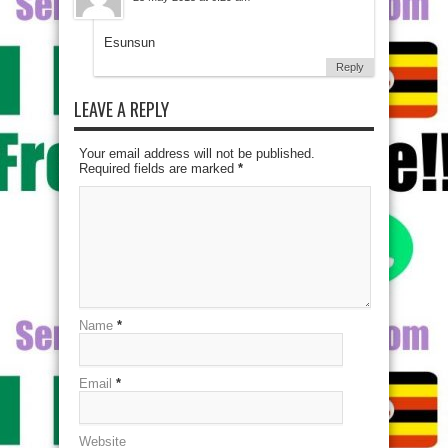
Esunsun
Reply
LEAVE A REPLY
Your email address will not be published.
Required fields are marked
*
Name
*
Email
*
Website