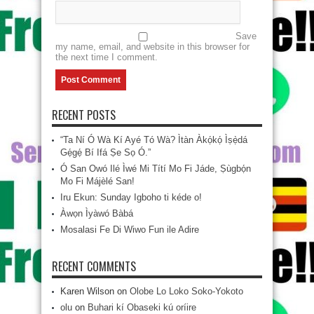
Save
my name, email, and website in this browser for
the next time I comment.
RECENT POSTS
“Ta Ní Ó Wà Kí Ayé Tó Wà? Ìtàn Àkọ́kọ́ Ìṣẹ̀dá
Gẹ́gẹ́ Bí Ifá Ṣe Sọ Ó.”
Ó San Owó Ilé Ìwé Mi Títí Mo Fi Jáde, Ṣùgbọ́n
Mo Fi Májèlé San!
Iru Ekun: Sunday Igboho ti kéde o!
Àwọn Ìyàwó Bàbá
Mosalasi Fe Di Wiwo Fun ile Adire
RECENT COMMENTS
Karen Wilson
on
Olobe Lo Loko Soko-Yokoto
olu
on
Buhari kí Obaseki kú oríire