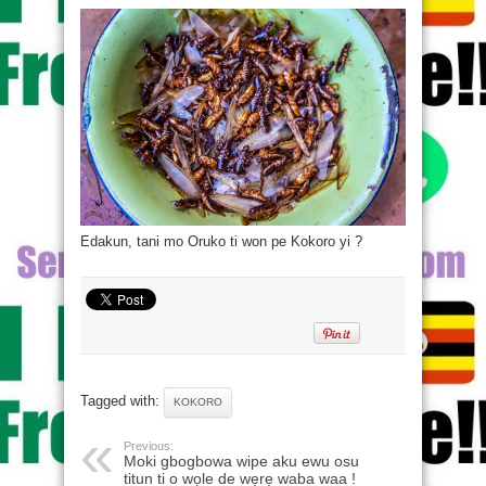
Edakun, tani mo Oruko ti won pe Kokoro yi ?
Tagged with:
KOKORO
Previous:
Moki gbogbowa wipe aku ewu osu
titun ti o wọle de wẹrẹ waba waa !