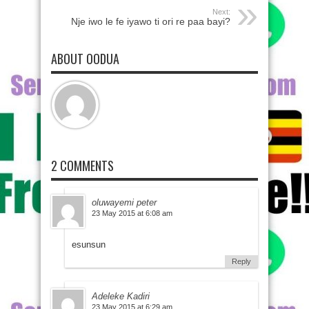
Next:
Nje iwo le fe iyawo ti ori re paa bayi?
ABOUT OODUA
2 COMMENTS
oluwayemi peter
23 May 2015 at 6:08 am
esunsun
Reply
Adeleke Kadiri
23 May 2015 at 6:29 am