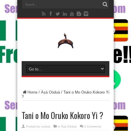
Home
/
Àṣà Oòduà
/
Tani o Mo Oruko Kokoro Yi
?
Tani o Mo Oruko Kokoro Yi ?
Posted by:
oodua
in
Àṣà Oòduà
2 Comments