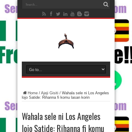
Home
/
Ajeji Gisiti
/
Wahala sele ni Los Angeles
lojo Satide: Rihanna fi komu lasan korin
Wahala sele ni Los Angeles
lojo Satide: Rihanna fi komu