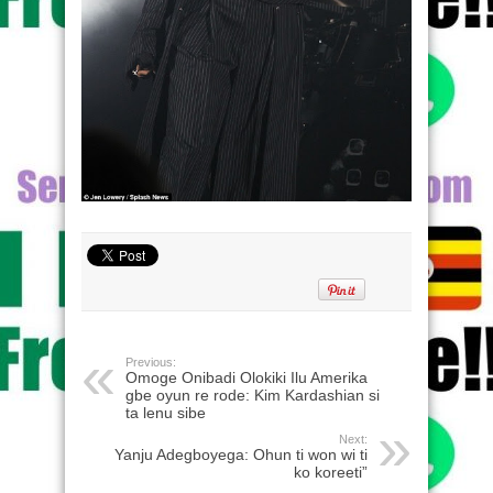
Previous:
Omoge Onibadi Olokiki Ilu Amerika
gbe oyun re rode: Kim Kardashian si
ta lenu sibe
Next:
Yanju Adegboyega: Ohun ti won wi ti
ko koreeti”