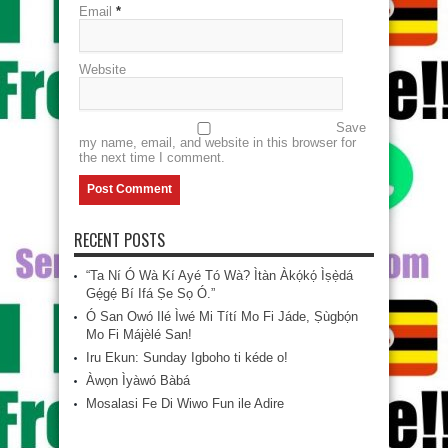
Email
*
Website
Save
my name, email, and website in this browser for
the next time I comment.
RECENT POSTS
“Ta Ní Ó Wà Kí Ayé Tó Wà? Ìtàn Àkọ́kọ́ Ìṣẹ̀dá
Gẹ́gẹ́ Bí Ifá Ṣe Sọ Ó.”
Ó San Owó Ilé Ìwé Mi Títí Mo Fi Jáde, Ṣùgbọ́n
Mo Fi Májèlé San!
Iru Ekun: Sunday Igboho ti kéde o!
Àwọn Ìyàwó Bàbá
Mosalasi Fe Di Wiwo Fun ile Adire