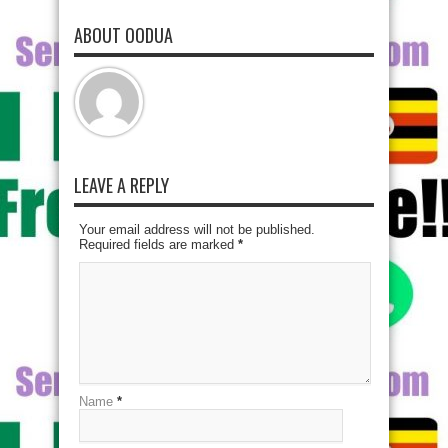
ABOUT OODUA
LEAVE A REPLY
Your email address will not be published.
Required fields are marked
*
Name
*