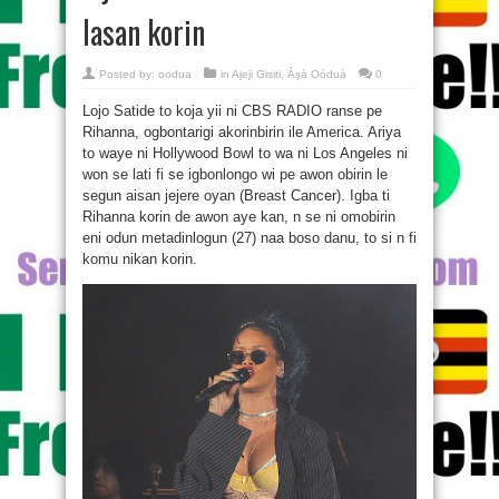
lasan korin
Posted by:
oodua
in
Ajeji Gisiti
,
Àṣà Oòduà
0
Lojo Satide to koja yii ni CBS RADIO ranse pe
Rihanna, ogbontarigi akorinbirin ile America. Ariya
to waye ni Hollywood Bowl to wa ni Los Angeles ni
won se lati fi se igbonlongo wi pe awon obirin le
segun aisan jejere oyan (Breast Cancer). Igba ti
Rihanna korin de awon aye kan, n se ni omobirin
eni odun metadinlogun (27) naa boso danu, to si n fi
komu nikan korin.