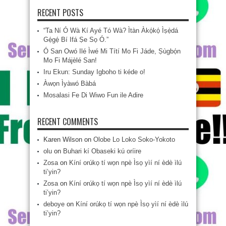
RECENT POSTS
“Ta Ní Ó Wà Kí Ayé Tó Wà? Ìtàn Àkọ́kọ́ Ìṣẹ̀dá
Gẹ́gẹ́ Bí Ifá Ṣe Sọ Ó.”
Ó San Owó Ilé Ìwé Mi Títí Mo Fi Jáde, Ṣùgbọ́n
Mo Fi Májèlé San!
Iru Ekun: Sunday Igboho ti kéde o!
Àwọn Ìyàwó Bàbá
Mosalasi Fe Di Wiwo Fun ile Adire
RECENT COMMENTS
Karen Wilson
on
Olobe Lo Loko Soko-Yokoto
olu
on
Buhari kí Obaseki kú oríire
Zosa
on
Kíní orúkọ tí wọn npè Ìsọ yìí ní èdè ìlú
ti’yin?
Zosa
on
Kíní orúkọ tí wọn npè Ìsọ yìí ní èdè ìlú
ti’yin?
deboye
on
Kíní orúkọ tí wọn npè Ìsọ yìí ní èdè ìlú
ti’yin?