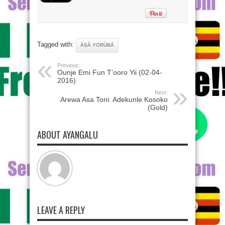
Tagged with:
ÀṢÀ YORÙBÁ
Previous:
Ounje Emi Fun T’ooro Yii (02-04-
2016)
Next:
Arewa Asa Toni: Adekunle Kosoko
(Gold)
ABOUT AYANGALU
LEAVE A REPLY