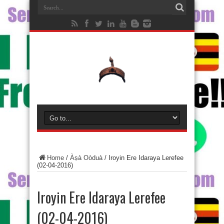
Home
/
Àṣà Oòduà
/
Iroyin Ere Idaraya Lerefee
(02-04-2016)
Iroyin Ere Idaraya Lerefee
(02-04-2016)