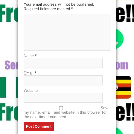
Your email address will not be published.
Required fields are marked
*
Name
*
Email
*
Website
Save
my name, email, and website in this browser for
the next time I comment.