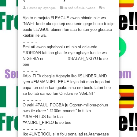
Posted by:
ayangalu
in
Àṣà Oòduà
,
Awada
0
Ajo to n mojuto ‪#‎LEAGUE‬ awon obinrin nile wa
“NWFL kede ola ojo keji osu kerin gege bi ojo ti idije
boolu LEAGUE obinrin fun saa tuntun yoo gberaso
kaakiri ile wa.
………..
Emi ati awon agbaboolu mi nlo si orile-ede
‪#‎JORDAN‬ lati loo gba ife-eye agbaye fun ile wa
NIGERIA ni—————— ‪#‎BALAH_NKIYU‬ lo so
bee
…………
‪#‎Ajo_FIFA‬ gbegile Agbeyin iko ‪#‎SUNDERLAND‬
iyen ‪#‎EMMANUEL_EBUE‬ leyin lati maa kopa lori
papa fun odun kan gbako ninu ere boolu latari bi o
se ko lati sanwo fun Oniduro re “AGENT”
…………..
O yeki ‪#‎PAUL_POGBA‬ ju Ogorun-milionu-pohun
owo ile-okere ” £100m pounds” lo ti iko
‪#‎JUVENTUS‬ ba fe taa —————————
‪#‎ANDREI_PIRLO‬ lo so bee
……………..
Iko ‪#‎LIVEROOL‬ si n foju sona lati ra Atama-tase