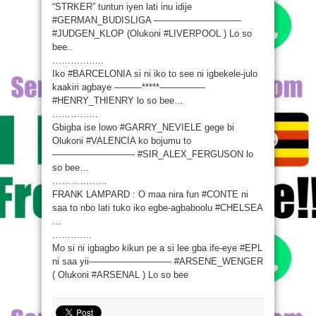
“STRKER” tuntun iyen lati inu idije
‪#‎GERMAN_BUDISLIGA‬ —————————–
‪#‎JUDGEN_KLOP‬ (Olukoni ‪#‎LIVERPOOL‬ ) Lo so
bee..
……………..
Iko ‪#‎BARCELONIA‬ si ni iko to see ni igbekele-julo
kaakiri agbaye ———*****—————
‪#‎HENRY_THIENRY‬ lo so bee…
……………
Gbigba ise lowo ‪#‎GARRY_NEVIELE‬ gege bi
Olukoni ‪#‎VALENCIA‬ ko bojumu to
————————— ‪#‎SIR_ALEX_FERGUSON‬ lo
so bee…
………………
FRANK LAMPARD : O maa nira fun ‪#‎CONTE‬ ni
saa to nbo lati tuko iko egbe-agbaboolu ‪#‎CHELSEA‬
…
………….
Mo si ni igbagbo kikun pe a si lee gba ife-eye ‪#‎EPL‬
ni saa yii————————— ‪#‎ARSENE_WENGER‬
( Olukoni ‪#‎ARSENAL‬ ) Lo so bee