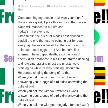
Posted by:
ayangalu
in
Àṣà Oòduà
,
Iroyin Pajawiri
0
Good morning my people, how was your night?
Hope it was great, I pray this morning that no evil
plans will manifest in our life ase.
Today’s ifa prayer said:
Okan fikifiki the priest of oladeji cast divined for
oladeji the one that use to pointing out for death
everyday, he was advised to offer sacrifice, (two
kola nuts, local eggs…….) And he complied,
aftermath he escaped death, also the plan of
enemy didn’t manifest in his life he started dancing
and rejoicing praising priest the priests were
praising ifa while ifa was praising Olodumare.
He started singing the song of ifa that:
When you call me with your wizard I won’t
answering you, a eggs of bird didn’t answering the
calls of bird
When you call me with your witches I won’t
answering you, a eggs of bird didn’t answering the
calls of bird
When you call me with your negative forces I won’t