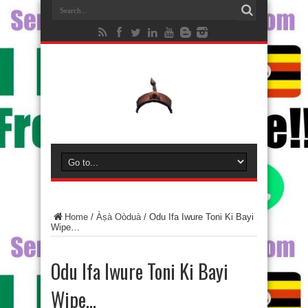
Home
/
Àṣà Oòduà
/
Odu Ifa Iwure Toni Ki Bayi
Wipe…
Odu Ifa Iwure Toni Ki Bayi
Wipe…