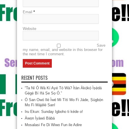
Email
*
Website
Save
my name, email, and website in this browser for
the next time I comment.
RECENT POSTS
“Ta Ní Ó Wà Kí Ayé Tó Wà? Ìtàn Àkọ́kọ́ Ìṣẹ̀dá
Gẹ́gẹ́ Bí Ifá Ṣe Sọ Ó.”
Ó San Owó Ilé Ìwé Mi Títí Mo Fi Jáde, Ṣùgbọ́n
Mo Fi Májèlé San!
Iru Ekun: Sunday Igboho ti kéde o!
Àwọn Ìyàwó Bàbá
Mosalasi Fe Di Wiwo Fun ile Adire