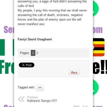
answering you, a eggs of bird didn’t answering the
calls of bird.
My people, I pray this morning that we shall never
answering the call of death, sickness, negative
forces and the plan of enemy upon our life will
never manifest ase.
Faniyi David Osagbami
Pages:
1
2
Tagged with:
IFA
Previous:
Kabiyesi Sango O!!!
Next: