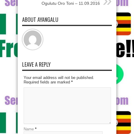
Ogulutu Oro Toni – 11.09.2016
ABOUT AYANGALU
LEAVE A REPLY
Your email address will not be published.
Required fields are marked
*
Name
*