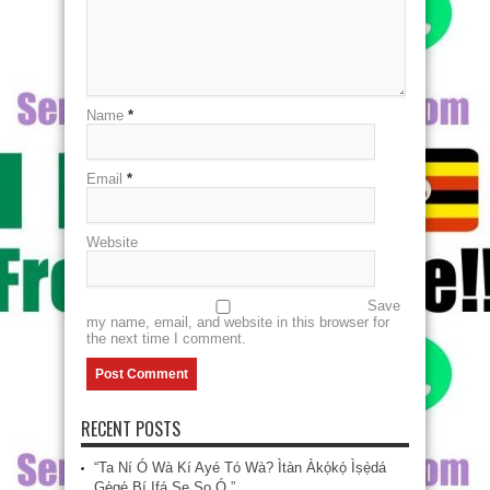
Name
*
Email
*
Website
Save
my name, email, and website in this browser for
the next time I comment.
RECENT POSTS
“Ta Ní Ó Wà Kí Ayé Tó Wà? Ìtàn Àkọ́kọ́ Ìṣẹ̀dá
Gẹ́gẹ́ Bí Ifá Ṣe Sọ Ó.”