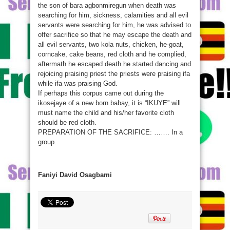
the son of bara agbonmiregun when death was
searching for him, sickness, calamities and all evil
servants were searching for him, he was advised to
offer sacrifice so that he may escape the death and
all evil servants, two kola nuts, chicken, he-goat,
corncake, cake beans, red cloth and he complied,
aftermath he escaped death he started dancing and
rejoicing praising priest the priests were praising ifa
while ifa was praising God.
If perhaps this corpus came out during the
ikosejaye of a new born babay, it is “IKUYE” will
must name the child and his/her favorite cloth
should be red cloth.
PREPARATION OF THE SACRIFICE: ……. In a
group.
Faniyi David Osagbami