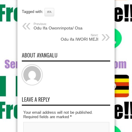
Tagged with:
IFA
Previous:
Odu Ifa Owonrinpota/ Osa
Next:
Odu ifa IWORI MEJI
ABOUT AYANGALU
LEAVE A REPLY
Your email address will not be published.
Required fields are marked
*