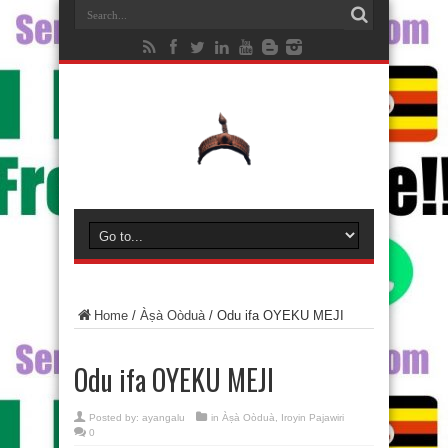
Home
/
Àṣà Oòduà
/
Odu ifa OYEKU MEJI
Odu ifa OYEKU MEJI
Posted by:
ayangalu
in
Àṣà Oòduà
,
Iroyin Pajawiri
0