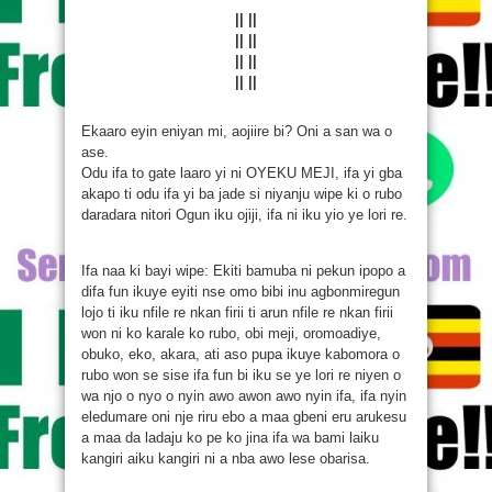
|| ||
|| ||
|| ||
|| ||
Ekaaro eyin eniyan mi, aojiire bi? Oni a san wa o
ase.
Odu ifa to gate laaro yi ni OYEKU MEJI, ifa yi gba
akapo ti odu ifa yi ba jade si niyanju wipe ki o rubo
daradara nitori Ogun iku ojiji, ifa ni iku yio ye lori re.
Ifa naa ki bayi wipe: Ekiti bamuba ni pekun ipopo a
difa fun ikuye eyiti nse omo bibi inu agbonmiregun
lojo ti iku nfile re nkan firii ti arun nfile re nkan firii
won ni ko karale ko rubo, obi meji, oromoadiye,
obuko, eko, akara, ati aso pupa ikuye kabomora o
rubo won se sise ifa fun bi iku se ye lori re niyen o
wa njo o nyo o nyin awo awon awo nyin ifa, ifa nyin
eledumare oni nje riru ebo a maa gbeni eru arukesu
a maa da ladaju ko pe ko jina ifa wa bami laiku
kangiri aiku kangiri ni a nba awo lese obarisa.