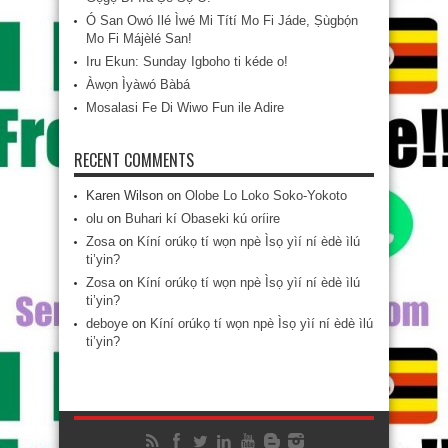
Ó San Owó Ilé Ìwé Mi Títí Mo Fi Jáde, Ṣùgbọ́n
Mo Fi Májèlé San!
Iru Ekun: Sunday Igboho ti kéde o!
Àwọn Ìyàwó Bàbá
Mosalasi Fe Di Wiwo Fun ile Adire
RECENT COMMENTS
Karen Wilson
on
Olobe Lo Loko Soko-Yokoto
olu
on
Buhari kí Obaseki kú oríire
Zosa
on
Kíní orúkọ tí wọn npè Ìsọ yìí ní èdè ìlú
ti’yin?
Zosa
on
Kíní orúkọ tí wọn npè Ìsọ yìí ní èdè ìlú
ti’yin?
deboye
on
Kíní orúkọ tí wọn npè Ìsọ yìí ní èdè ìlú
ti’yin?