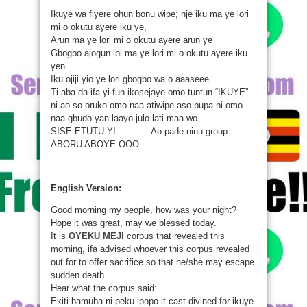
Ikuye wa fiyere ohun bonu wipe; nje iku ma ye lori
mi o okutu ayere iku ye,
Arun ma ye lori mi o okutu ayere arun ye
Gbogbo ajogun ibi ma ye lori mi o okutu ayere iku
yen.
Iku ojiji yio ye lori gbogbo wa o aaaseee.
Ti aba da ifa yi fun ikosejaye omo tuntun “IKUYE”
ni ao so oruko omo naa atiwipe aso pupa ni omo
naa gbudo yan laayo julo lati maa wo.
SISE ETUTU YI:………..Ao pade ninu group.
ABORU ABOYE OOO.
English Version:
Good morning my people, how was your night?
Hope it was great, may we blessed today.
It is
OYEKU MEJI
corpus that revealed this
morning, ifa advised whoever this corpus revealed
out for to offer sacrifice so that he/she may escape
sudden death.
Hear what the corpus said:
Ekiti bamuba ni peku ipopo it cast divined for ikuye