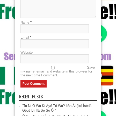
Name
*
Email
*
Website
Save
my name, email, and website in this browser for
the next time I comment.
RECENT POSTS
“Ta Ní Ó Wà Kí Ayé Tó Wà? Ìtàn Àkọ́kọ́ Ìṣẹ̀dá
Gẹ́gẹ́ Bí Ifá Ṣe Sọ Ó.”