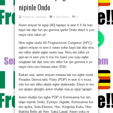
nipinle Ondo
Posted by:
ayangalu
in
Àṣà Oòduà
0
Awon eniyan bi ogoji (40) lapapo ni won ti fi ife han
bayii lati dije fun ipo gomina ipinle Ondo eleyii ti yoo
waye ninu odun yii.
Ninu egbe oselu All Progressives Congress (APC),
ogbon eniyan ni won ti nawo soke bayii lati dije ninu
eto idibo abele egbe oselu naa. Ninu eto idibo yii
gan-an ni won yoo ti ma mo taani yoo soju egbe
onigbale lati dije ninu eto idibo fun ipo gomina ti yo
waye ninu osu kewaa odun 2016.
Bakan naa, awon eniyan mewaa lati inu egbe osele
Peoples Democratic Party (PDP) ni won ti n mura
sile fun eto idibo abele egbe alaburada. Eleyii lo mu
iye apapo gbogbo awon oludije naa je ogoji lapapo.
Awon oludije fun egbe PDP ni Komisanna fun eto
idajo nipinle Ondo, Eyitayo Jegede, Komisanna fun
eto ayika, Sola Ebiseni, Hon. Kingsley Kuku, Hon.
Bakitta Bello ati Hon. Saka Lawal. Awon yoku ni