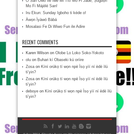
Ó San Owó Ilé Ìwé Mi Títí Mo Fi Jáde, Ṣùgbọ́n
Mo Fi Májèlé San!
Iru Ekun: Sunday Igboho ti kéde o!
Àwọn Ìyàwó Bàbá
Mosalasi Fe Di Wiwo Fun ile Adire
RECENT COMMENTS
Karen Wilson
on
Olobe Lo Loko Soko-Yokoto
olu
on
Buhari kí Obaseki kú oríire
Zosa
on
Kíní orúkọ tí wọn npè Ìsọ yìí ní èdè ìlú
ti’yin?
Zosa
on
Kíní orúkọ tí wọn npè Ìsọ yìí ní èdè ìlú
ti’yin?
deboye
on
Kíní orúkọ tí wọn npè Ìsọ yìí ní èdè ìlú
ti’yin?