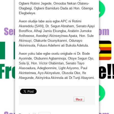
Ogbeni Rotimi Jegede, Omooba Nekan Olateru-
Olagbegi, Ogbeni Bamiduro Dada ati Hon. Gbenga
Elegbeleye.
Awon oludije labe asia egbe APC ni Rotimi
Akeredolu (SAN), Dr. Segun Abraham, Senato Ajayi
Boroffice, Alhaji Jamiu Ekungba, Arabirin Jumoke
Anifowose, Awodeyi Akinseyinwa Apata, Hon. Sule
Akinsuyi, Olakunle Osunyikanmi, Odunayo
Akinrinsola, Foluso Adefemi ati Bukola Adetula.
Awon yoku labe egbe oselu onigbale ni Dr. Bode
Ayorinde, Olubunmi Agbaminoja, Oloye Segun Ojo,
Sola Iji, Hon. Victor Olabimtan, Senato Tayo
Alasoadura, Adegbonmire, Light Ariyomo, Paul
Akinterinwa, Ayo Akinyelure, Olusola Oke, Ife
Abegunde, Akinyinka Akinnola ati Dr.Tunji Abayomi.