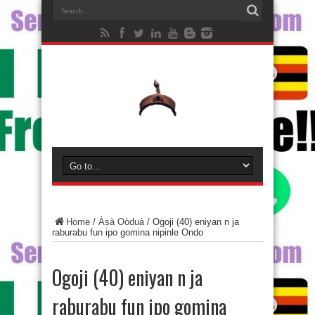
Home
/
Àṣà Oòduà
/
Ogoji (40) eniyan n ja
raburabu fun ipo gomina nipinle Ondo
Ogoji (40) eniyan n ja
raburabu fun ipo gomina