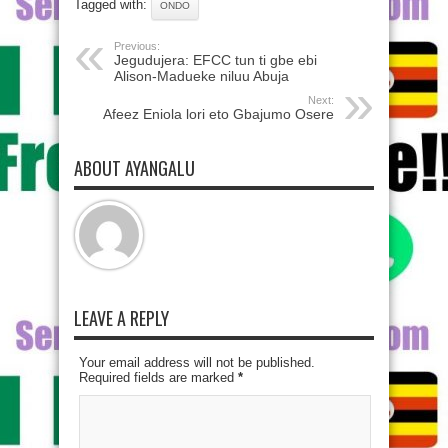
Tagged with:
ONDO
Previous:
Jegudujera: EFCC tun ti gbe ebi
Alison-Madueke niluu Abuja
Next:
Afeez Eniola lori eto Gbajumo Osere
ABOUT AYANGALU
LEAVE A REPLY
Your email address will not be published.
Required fields are marked
*